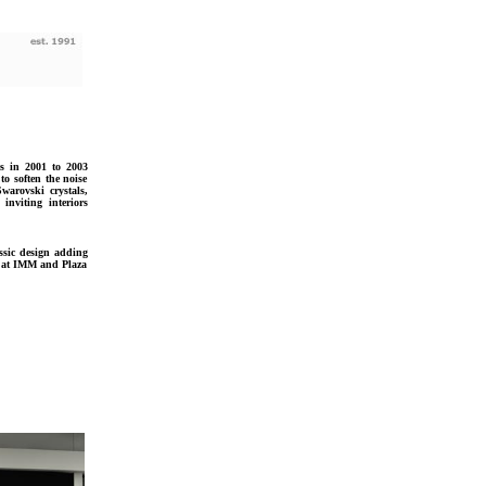
s in 2001 to 2003
to soften the noise
Swarovski crystals,
nviting interiors
ssic design adding
n at IMM and Plaza