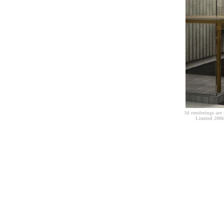
3d renderings are 
Limited 2006