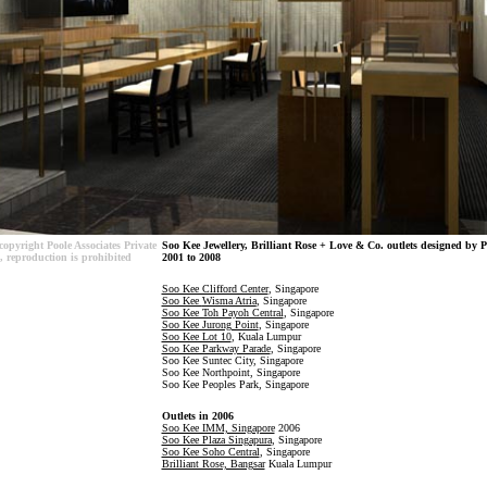
copyright Poole Associates Private
Soo Kee Jewellery, Brilliant Rose + Love & Co. outlets designed by P
, reproduction is prohibited
2001 to 2008
Soo Kee Clifford Center
, Singapore
Soo Kee
Wisma Atria
, Singapore
Soo Kee Toh Payoh Central
, Singapore
Soo Kee Jurong Point
, Singapore
Soo Kee Lot 10
, Kuala Lumpur
Soo Kee Parkway Parade
, Singapore
Soo Kee Suntec City, Singapore
Soo Kee Northpoint, Singapore
Soo Kee Peoples Park, Singapore
Outlets in 2006
Soo Kee IMM, Singapore
2006
Soo Kee Plaza Singapura
, Singapore
Soo Kee Soho Central
, Singapore
Brilliant Rose, Bangsar
Kuala Lumpur