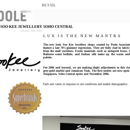
RETAIL
SOO KEE JEWELLERY
SOHO CENTRAL
October 28th 2006
L U X I S T H E N E W M A N T R A
The new look Soo Kee Jewellery shops created by Poole Associate
feature a late 70's glamour expression. They are fully clad in fabric 
from the mall corridors. Exotic materials such as antiqued brass, 
Balinese water buffalo, and Indian silk make up the warm and i
palette.
For 2006 and beyond, we are making slight adjustments to this cla
grey-gold marble and Jamaican Teak. The first outlets are now ope
Singapura. Soho Central opens end November 2006.
Each unit varies in response to site conditions and market demographics.