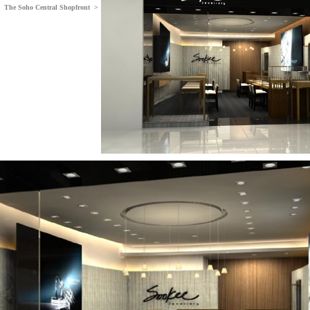
The Soho Central Shopfront >