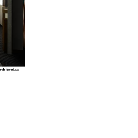
oole Associates