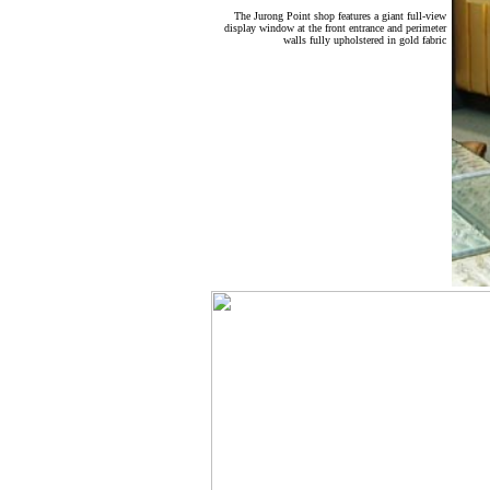
The Jurong Point shop features a giant full-view
display window at the front entrance and perimeter
walls fully upholstered in gold fabric