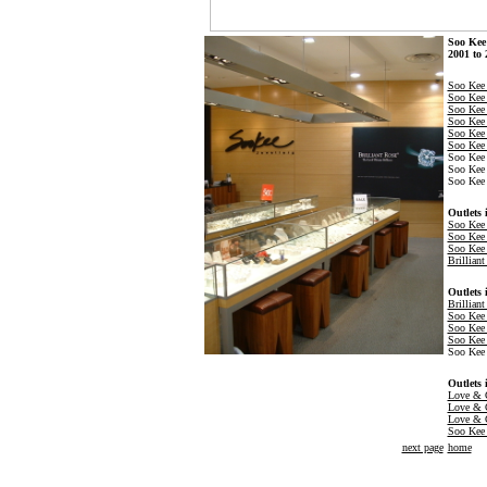
Soo Kee 
2001 to 
Soo Kee 
Soo Ke
Soo Kee 
Soo Kee 
Soo Kee
Soo Kee 
Soo Kee 
Soo Kee 
Soo Kee 
Outlets 
Soo Kee
Soo Kee 
Soo Kee 
Brillian
Outlets 
Brillian
Soo Kee 
Soo Kee 
Soo Kee 
Soo Kee 
Outlets 
Love & C
Love & C
Love & 
Soo Kee 
next page
home