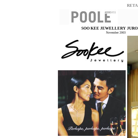
RETA
SOO KEE JEWELLERY
JURO
November 2003