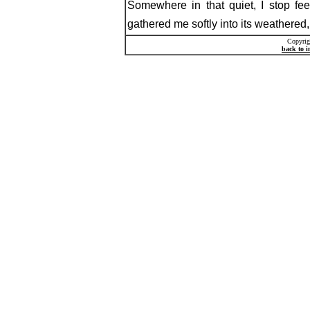
Somewhere in that quiet, I stop feeli
gathered me softly into its weathered, r
Copyrig
back to 