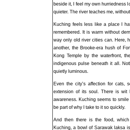
beside it, I feel my own hurriedness
quieter. The river teaches me, withou
Kuching feels less like a place I 
remembered. It is warm without deman
way only old river cities can. Here, 
another, the Brooke-era hush of For
Kong Temple by the waterfront, th
indigenous pulse beneath it all. Not
quietly luminous.
Even the city’s affection for cats, 
extension of its soul. There is wit
awareness. Kuching seems to smile 
be part of why I take to it so quickly.
And then there is the food, which 
Kuching, a bowl of Sarawak laksa is 