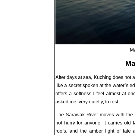
Ma
Ma
After days at sea, Kuching does not 
like a secret spoken at the water’s edg
offers a softness I feel almost at o
asked me, very quietly, to rest.
The Sarawak River moves with the h
not hurry for anyone. It carries ol
roofs, and the amber light of late 