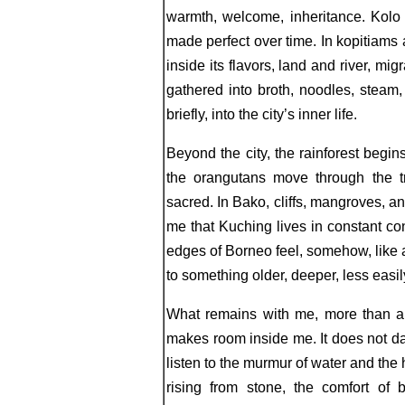
warmth, welcome, inheritance. Kolo
made perfect over time. In kopitiams
inside its flavors, land and river, mig
gathered into broth, noodles, steam,
briefly, into the city’s inner life.
Beyond the city, the rainforest begi
the orangutans move through the tr
sacred. In Bako, cliffs, mangroves, 
me that Kuching lives in constant con
edges of Borneo feel, somehow, like a
to something older, deeper, less easi
What remains with me, more than a
makes room inside me. It does not daz
listen to the murmur of water and the 
rising from stone, the comfort of 