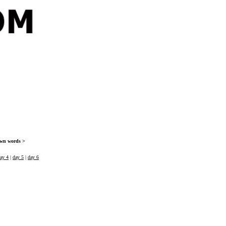
 own words >
ay 4
|
day 5
|
day 6