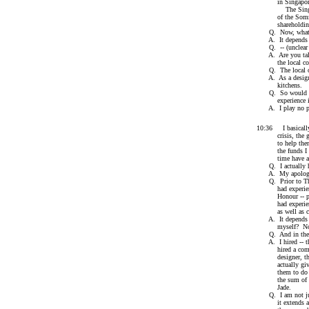
in Singapor
The Singapore o
of the Sommervil
shareholding in 
Q. Now, what is
A. It depends wh
Q. -- (unclear --
A. Are you talkin
the local comp
Q. The local one
A. As a designer,
kitchens.
Q. So would I be
experience in 
A. I play no par
10:36 I basically 
crisis, the group
to help them; I 
the funds I adva
time have any 
Q. I actually ha
A. My apologi
Q. Prior to The 
had experience se
Honour -- prior
had experience i
as well as carry
A. It depends ho
myself? No. Did
Q. And in these p
A. I hired -- th
hired a company 
designer, they hi
actually given y
them to do inter
the sum of $28,
Jade.
Q. I am not just 
it extends as we