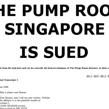
ts from the trial here and see for yourself, the fuckwit testimony of The Pump Room directors, in their
day 1
|
day2
|
day 3
|
d
rial Transcripts 3
ber 2008
it please your Honour.
.
Honour, may I call my next witness, William
davit is in the plaintiff's bundle of
olume 1.
RAHAM (sworn)
in-chief by MR VIJAY