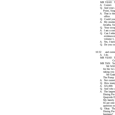
MR VIJAY: Your
A. Correct.
Q. And your addr
Point, Singap
A. That is the a
office.
Q. Could you then
A. My residentia
Arcadia, Singa
Q. Your occupa
A. I am a compa
Q. Can I refer to
evidence-in-chie
volume 1, in the
A. Yes, I have 
Q. Do you confirm
10:32 and correc
A. I do.
MR VIJAY: That'
Cross-exam
MR TAN: Your H
Mr William Gra
for the 1st defe
taking you thro
Mr Graham, you 
The Pump R
A. Not correct
Q. How many sha
A. 325,000.
Q. And who are t
A. The largest s
Dining Pte Ltd w
Quayside Dining 
My family and I
65 per cent of 
question you're
Q. Okay. Thank 
Dining Pte Ltd.
business?