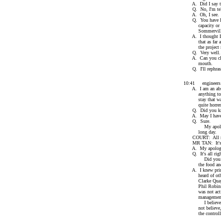
A. Did I say t
Q. No, I'm telli
A. Oh, I see.
Q. You have hired
capacity or as a
Sommerville
A. I thought I sa
that as far as I 
the project mana
Q. Very well.
A. Can you clari
mouth.
Q. I'll rephrase
10:41 engineers ar
A. I am an absol
anything to do w
stay that way, b
quite horren
Q. Did you kn
A. May I have a 
Q. Sure.
My apologies, y
long day.
COURT: All ri
MR TAN: It's al
A. My apologies
Q. It's all righ
Did you know Cl
the food and be
A. I knew primari
heard of other t
Clarke Quay whi
Phil Robinson. C
was not actively
management of t
I believe also h
not believe, in a
the controlling 