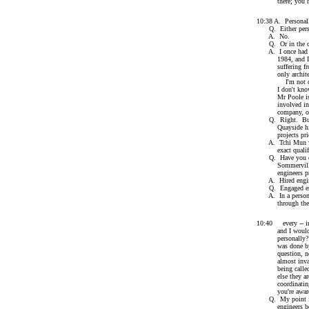
there; you have 
10:38 A. Personal
Q. Either perso
A. No.
Q. Or in the cap
A. I once had the
1984, and I had a
suffering from t
only architect I
I'm not clear ex
I don't know, wh
Mr Poole is the 
involved in hiri
company, of co
Q. Right. But le
Quayside hire arc
projects prior
A. Tchi Mun was 
exact qualific
Q. Have you ever,
Sommerville or i
engineers prio
A. Hired engin
Q. Engaged eng
A. In a personal 
through the vari
10:40 every -- in 
and I would gues
personally? No, 
was done by the 
question, not by
almost invariabl
being called in,
else they are. T
coordinating the 
you're aware
Q. My point is 
engineers before