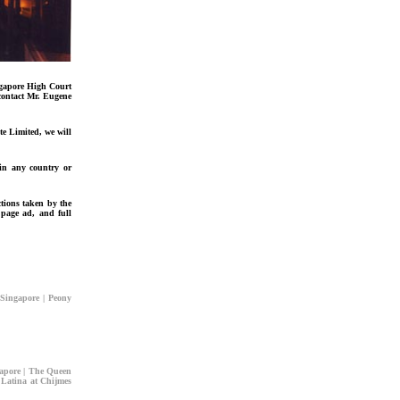
ngapore High Court
 contact Mr. Eugene
e Limited, we will
 in any country or
ctions taken by the
 page ad, and full
Singapore | Peony
apore | The Queen
 Latina at Chijmes