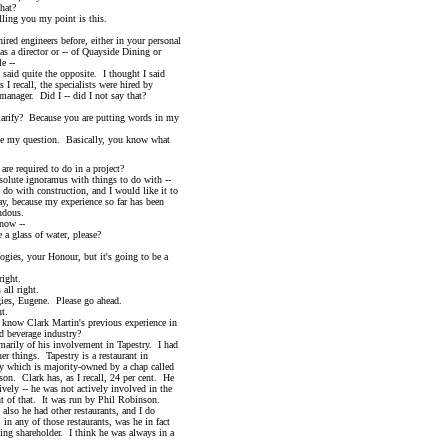
hat?
ng you my point is this.
 engineers before, either in your personal
 director or -- of Quayside Dining or
 --
id quite the opposite. I thought I said
recall, the specialists were hired by
ger. Did I -- did I not say that?
fy? Because you are putting words in my
 my question. Basically, you know what
e required to do in a project?
ute ignoramus with things to do with --
ith construction, and I would like it to
ecause my experience so far has been
dous.
ow --
glass of water, please?
our Honour, but it's going to be a
ght.
l right.
, Eugene. Please go ahead.
t.
ark Martin's previous experience in
verage industry?
ly of his involvement in Tapestry. I had
hings. Tapestry is a restaurant in
ch is majority-owned by a chap called
lark has, as I recall, 24 per cent. He
 -- he was not actively involved in the
hat. It was run by Phil Robinson.
e had other restaurants, and I do
ny of those restaurants, was he in fact
shareholder. I think he was always in a