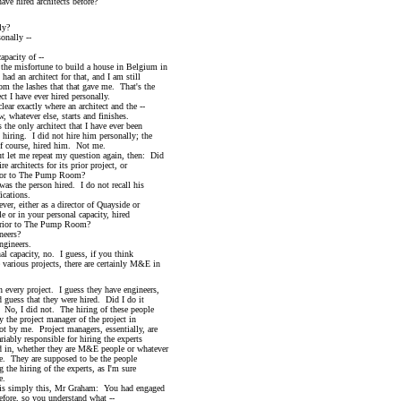
hired architects before?
ly?
nally --
acity of --
 misfortune to build a house in Belgium in
n architect for that, and I am still
he lashes that that gave me. That's the
 have ever hired personally.
actly where an architect and the --
atever else, starts and finishes.
only architect that I have ever been
ng. I did not hire him personally; the
urse, hired him. Not me.
t me repeat my question again, then: Did
hitects for its prior project, or
 to The Pump Room?
the person hired. I do not recall his
ations.
 either as a director of Quayside or
n your personal capacity, hired
r to The Pump Room?
eers?
ineers.
capacity, no. I guess, if you think
ous projects, there are certainly M&E in
every project. I guess they have engineers,
s that they were hired. Did I do it
I did not. The hiring of these people
project manager of the project in
 me. Project managers, essentially, are
y responsible for hiring the experts
 whether they are M&E people or whatever
hey are supposed to be the people
hiring of the experts, as I'm sure
.
simply this, Mr Graham: You had engaged
, so you understand what --