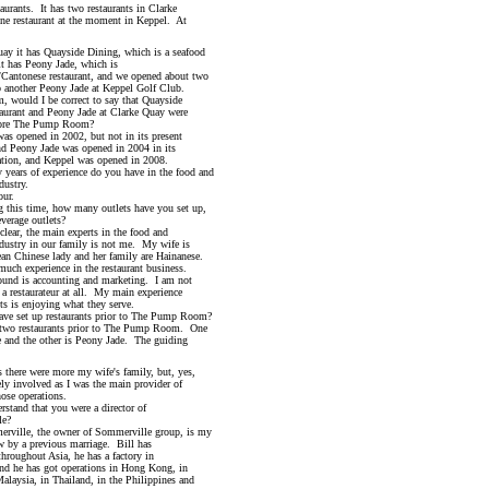
rants. It has two restaurants in Clarke
staurant at the moment in Keppel. At
 it has Quayside Dining, which is a seafood
as Peony Jade, which is
onese restaurant, and we opened about two
her Peony Jade at Keppel Golf Club.
uld I be correct to say that Quayside
nt and Peony Jade at Clarke Quay were
 The Pump Room?
opened in 2002, but not in its present
ony Jade was opened in 2004 in its
n, and Keppel was opened in 2008.
s of experience do you have in the food and
stry.
ur.
is time, how many outlets have you set up,
age outlets?
r, the main experts in the food and
y in our family is not me. My wife is
inese lady and her family are Hainanese.
xperience in the restaurant business.
s accounting and marketing. I am not
estaurateur at all. My main experience
s enjoying what they serve.
set up restaurants prior to The Pump Room?
 restaurants prior to The Pump Room. One
 the other is Peony Jade. The guiding
there were more my wife's family, but, yes,
nvolved as I was the main provider of
e operations.
and that you were a director of
e?
lle, the owner of Sommerville group, is my
 a previous marriage. Bill has
ghout Asia, he has a factory in
e has got operations in Hong Kong, in
ia, in Thailand, in the Philippines and