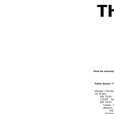
Read the transcrip
Public Record | T
Monday, 3 Novem
(10.30 am)
MR VIJAY: May 
COURT: Yes
MR VIJAY: Your 
Graham. His affi
affidavits, v
WILLIAM G
Examination-