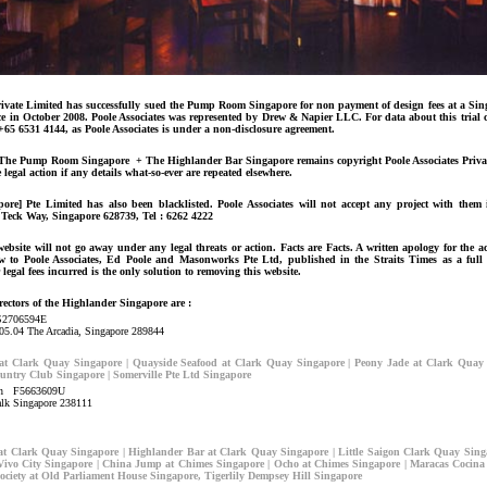
Private Limited has successfully sued the Pump Room Singapore for non payment of design fees at a Si
ace in October 2008. Poole Associates was represented by Drew & Napier LLC. For data about this trial
 +65 6531 4144, as Poole Associates is under a non-disclosure agreement.
f The Pump Room Singapore + The Highlander Bar Singapore remains copyright Poole Associates Privat
e legal action if any details what-so-ever are repeated elsewhere.
pore] Pte Limited has also been blacklisted. Poole Associates will not accept any project with them
n Teck Way, Singapore 628739, Tel : 6262 4222
ebsite will not go away under any legal threats or action. Facts are Facts. A written apology for the a
ow to Poole Associates, Ed Poole and Masonworks Pte Ltd, published in the Straits Times as a full
 legal fees incurred is the only solution to removing this website.
rectors of the Highlander Singapore are :
S2706594E
05.04 The Arcadia, Singapore 289844
 Clark Quay Singapore | Quayside Seafood at Clark Quay Singapore | Peony Jade at Clark Quay 
untry Club Singapore | Somerville Pte Ltd Singapore
tin F5663609U
lk Singapore 238111
 Clark Quay Singapore | Highlander Bar at Clark Quay Singapore | Little Saigon Clark Quay Sing
ivo City Singapore | China Jump at Chimes Singapore | Ocho at Chimes Singapore | Maracas Cocina
Society at Old Parliament House Singapore, Tigerlily Dempsey Hill Singapore