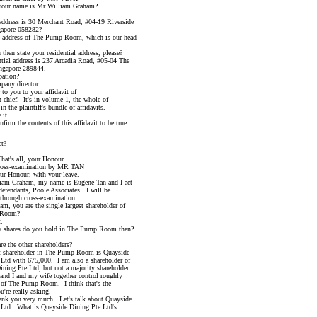
 name is Mr William Graham?
ess is 30 Merchant Road, #04-19 Riverside
ore 058282?
ddress of The Pump Room, which is our head
 state your residential address, please?
l address is 237 Arcadia Road, #05-04 The
pore 289844.
tion?
ny director.
 you to your affidavit of
f. It's in volume 1, the whole of
 plaintiff's bundle of affidavits.
it.
 the contents of this affidavit to be true
t?
s all, your Honour.
ination by MR TAN
onour, with your leave.
ham, my name is Eugene Tan and I act
ndants, Poole Associates. I will be
ugh cross-examination.
are the single largest shareholder of
oom?
.
res do you hold in The Pump Room then?
he other shareholders?
hareholder in The Pump Room is Quayside
ith 675,000. I am also a shareholder of
Pte Ltd, but not a majority shareholder.
 and my wife together control roughly
The Pump Room. I think that's the
 really asking.
you very much. Let's talk about Quayside
 What is Quayside Dining Pte Ltd's