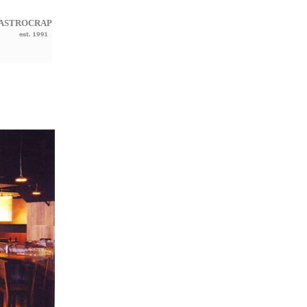
ASTROCRAP