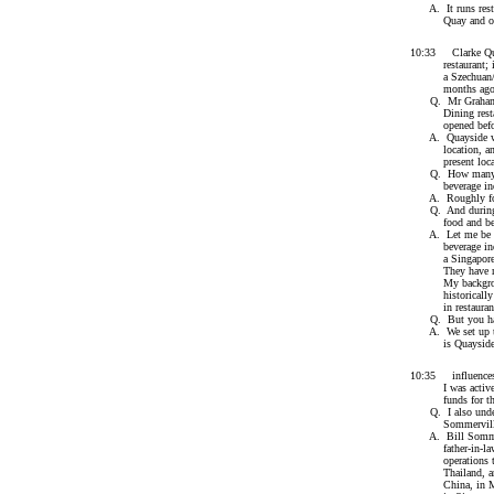
A. It runs restau
Quay and one re
10:33 Clarke Quay
restaurant; it h
a Szechuan/Cant
months ago anot
Q. Mr Graham, wo
Dining restaura
opened before
A. Quayside was 
location, and Pe
present locatio
Q. How many year
beverage indu
A. Roughly fo
Q. And during th
food and bever
A. Let me be clea
beverage industr
a Singaporean Ch
They have much e
My background i
historically a r
in restaurants i
Q. But you have 
A. We set up two
is Quayside and
10:35 influences 
I was actively i
funds for thos
Q. I also underst
Sommervill
A. Bill Sommervi
father-in-law by
operations throu
Thailand, and h
China, in Malays