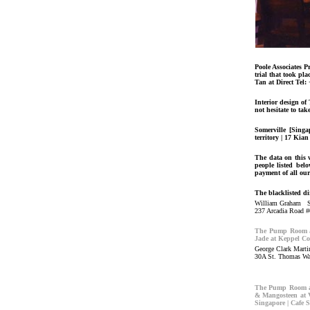
Poole Associates 
trial that took pl
Tan at Direct Tel:
Interior design o
not hesitate to tak
Somerville [Singa
territory | 17 Kia
The data on this w
people listed bel
payment of all our
The blacklisted di
William Graham 
237 Arcadia Road #
The Pump Room at
Jade at Keppel Co
George Clark Mar
30A St. Thomas Wa
The Pump Room at
& Mangosteen at V
Singapore | Cafe 