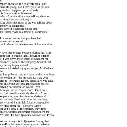
e.
peration is a relatively small part
le group, and I have got a 30 per cent
the Singapore operation only.
 Sommerville's business?
ich Sommerville you're talking about --
 simultaneous speakers) --
g about the group or are you talking about
any in Singapore?
 here in Singapore which you --
 installer and maintainer of commercial
 correct to say that you have had
renovation works?
t in the active management of Sommerville.
have those shares because, during the Asian
 got in trouble, and I provided finance
was given these shares as payment for
nced, because the company didn't at that
money to pay us back.
ve not finished my question yet, Mr Graham.
es.
Pump Room, and my point is this, you have
tting up -- let me rephrase that, your
 to The Pump Room, essentially, you have
n setting up food and beverage outlets
ing out renovation works -- yes?
w you define "experience". Did I do it
 I watch somebody else do it? Yes.
rojects, you hired interior designers?
e company hired, not me -- the company
called Salim Tchi Mun is a reputable
red them for -- I believe I have
ou a copy of the contract, they hired
ior design and project management for
000, for both Quayside Seafood and Peony
restricting this to Quayside Dining, but
ll to Sommerville and your experience