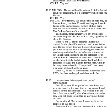
these people. That's all, your Honour.
COURT: Very well.
10:23 MR ONG: The second bundle, volume 2 of this 2nd def
bundle of documents, it is a slimmer volume before you
Honour.
COURT: Yes.
MR ONG: Your Honour, this bundle ends at page 441, an
first ten items, numbers 60 to 69, are cheques drawn in
favour of the 2nd defendant, the first of them being
from the personal accounts of Mr William Graham and
Mrs Pauline Graham of the plaintiff.
The balance, items number 61 to 69, are cheques
drawn on the plaintiff's own bank account, signed by th
plaintiff's directors.
Items 70 and 71 are the disputed invoice that
counsel for the plaintiff mentioned. As I stated before
your Honour earlier, this was discovered pursuant to the
plaintiff's discovery despite there being no allegation
ever being made that this particular subcontractor had
not in fact supplied steel to the 2nd defendant for an
omitted item in the course of the works. There has bee
no allegation that the 2nd defendant had fraudulently
presumed to charge the plaintiff for this item, when in
fact they never ordered it. If the plaintiff does make
it an issue, it should not be an issue.
Items 72, 73 and 74 are documents discovered after
AEICs had been exchanged, and these are in fact
10:27 correspondence between parties or parties'
representatives.
Item 75 to item 82 are part of the same items that
were discovered at the same time as my learned friend,
counsel for the 1st defendant -- we received it in one
batch from the plaintiff, with a last-minute notice that
they were not going to put this up as evidence before
the court.
So, as with Mr Tan, we are discovering it for the
purposes of this action.
Assuming it's on the same understanding, may it be