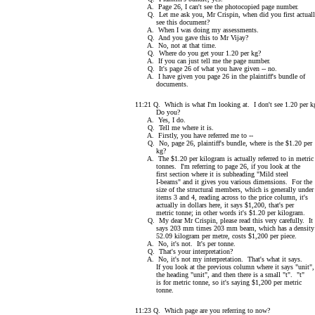
A. Page 26, I can't see the photocopied page number.
Q. Let me ask you, Mr Crispin, when did you first actual
see this document?
A. When I was doing my assessments.
Q. And you gave this to Mr Vijay?
A. No, not at that time.
Q. Where do you get your 1.20 per kg?
A. If you can just tell me the page number.
Q. It's page 26 of what you have given -- no.
A. I have given you page 26 in the plaintiff's bundle of
documents.
11:21 Q. Which is what I'm looking at. I don't see 1.20 per k
Do you?
A. Yes, I do.
Q. Tell me where it is.
A. Firstly, you have referred me to --
Q. No, page 26, plaintiff's bundle, where is the $1.20 per
kg?
A. The $1.20 per kilogram is actually referred to in metric
tonnes. I'm referring to page 26, if you look at the
first section where it is subheading "Mild steel
I-beams" and it gives you various dimensions. For the
size of the structural members, which is generally under
items 3 and 4, reading across to the price column, it's
actually in dollars here, it says $1,200, that's per
metric tonne; in other words it's $1.20 per kilogram.
Q. My dear Mr Crispin, please read this very carefully. It
says 203 mm times 203 mm beam, which has a density 
52.09 kilogram per metre, costs $1,200 per piece.
A. No, it's not. It's per tonne.
Q. That's your interpretation?
A. No, it's not my interpretation. That's what it says.
If you look at the previous column where it says "unit",
the heading "unit", and then there is a small "t". "t"
is for metric tonne, so it's saying $1,200 per metric
tonne.
11:23 Q. Which page are you referring to now?