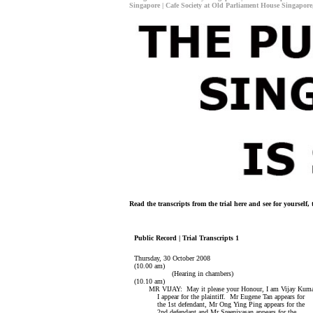
Singapore | Cafe Society at Old Parliament House Singapore
Read the transcripts from the trial here and see for yoursel
Public Record | Trial Transcripts 1
Thursday, 30 October 2008
(10.00 am)
(Hearing in chambers)
(10.10 am)
MR VIJAY: May it please your Honour, I am Vijay Kuma
I appear for the plaintiff. Mr Eugene Tan appears for
the 1st defendant, Mr Ong Ying Ping appears for the
2nd defendant and Mr Sreenivasan appears for the