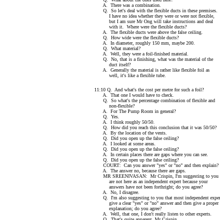
A. There was a combination.
Q. So let's deal with the flexible ducts in these premises.
I have no idea whether they were or were not flexible,
but I am sure Mr Ong will take instructions and deal
with it. Where were the flexible ducts?
A. The flexible ducts were above the false ceiling.
Q. How wide were the flexible ducts?
A. In diameter, roughly 150 mm, maybe 200.
Q. What material?
A. Well, they were a foil-finished material.
Q. No, that is a finishing, what was the material of the
duct itself?
A. Generally the material is rather like flexible foil as
well, it's like a flexible tube.
11:10 Q. And what's the cost per metre for such a foil?
A. That one I would have to check.
Q. So what's the percentage combination of flexible and
non-flexible?
A. For The Pump Room in general?
Q. Yes.
A. I think roughly 50/50.
Q. How did you reach this conclusion that it was 50/50?
A. By the location of the vents.
Q. Did you open up the false ceiling?
A. I looked at some areas.
Q. Did you open up the false ceiling?
A. In certain places there are gaps where you can see.
Q. Did you open up the false ceiling?
COURT: Can you answer "yes" or "no" and then explain?
A. The answer no, because there are gaps.
MR SREENIVASAN: Mr Crispin, I'm suggesting to you t
are not here as an independent expert because your
answers have not been forthright; do you agree?
A. No, I disagree.
Q. I'm also suggesting to you that most independent exper
give a clear "yes" or "no" answer and then give a proper
explanation; do you agree?
A. Well, that one, I don't really listen to other experts.
Q. That's quite apparent, Mr Crispin.