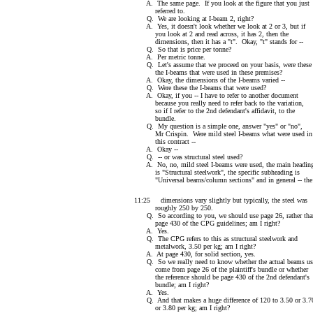
A. The same page. If you look at the figure that you just
referred to.
Q. We are looking at I-beam 2, right?
A. Yes, it doesn't look whether we look at 2 or 3, but if
you look at 2 and read across, it has 2, then the
dimensions, then it has a "t". Okay, "t" stands for --
Q. So that is price per tonne?
A. Per metric tonne.
Q. Let's assume that we proceed on your basis, were these
the I-beams that were used in these premises?
A. Okay, the dimensions of the I-beams varied --
Q. Were these the I-beams that were used?
A. Okay, if you -- I have to refer to another document
because you really need to refer back to the variation,
so if I refer to the 2nd defendant's affidavit, to the
bundle.
Q. My question is a simple one, answer "yes" or "no",
Mr Crispin. Were mild steel I-beams what were used in
this contract --
A. Okay --
Q. -- or was structural steel used?
A. No, no, mild steel I-beams were used, the main headin
is "Structural steelwork", the specific subheading is
"Universal beams/column sections" and in general -- the
11:25 dimensions vary slightly but typically, the steel was
roughly 250 by 250.
Q. So according to you, we should use page 26, rather tha
page 430 of the CPG guidelines; am I right?
A. Yes.
Q. The CPG refers to this as structural steelwork and
metalwork, 3.50 per kg; am I right?
A. At page 430, for solid section, yes.
Q. So we really need to know whether the actual beams us
come from page 26 of the plaintiff's bundle or whether
the reference should be page 430 of the 2nd defendant's
bundle; am I right?
A. Yes.
Q. And that makes a huge difference of 120 to 3.50 or 3.7
or 3.80 per kg; am I right?