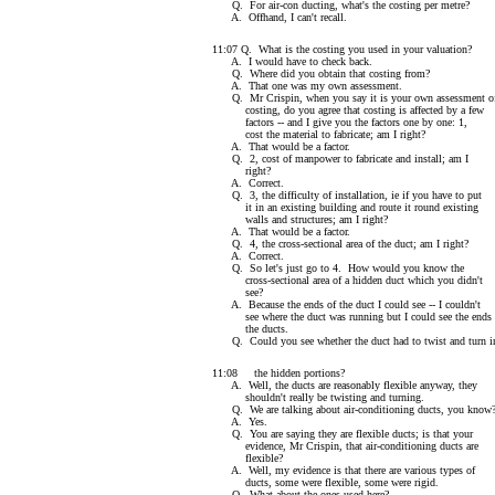
Q. For air-con ducting, what's the costing per metre?
A. Offhand, I can't recall.
11:07 Q. What is the costing you used in your valuation?
A. I would have to check back.
Q. Where did you obtain that costing from?
A. That one was my own assessment.
Q. Mr Crispin, when you say it is your own assessment o
costing, do you agree that costing is affected by a few
factors -- and I give you the factors one by one: 1,
cost the material to fabricate; am I right?
A. That would be a factor.
Q. 2, cost of manpower to fabricate and install; am I
right?
A. Correct.
Q. 3, the difficulty of installation, ie if you have to put
it in an existing building and route it round existing
walls and structures; am I right?
A. That would be a factor.
Q. 4, the cross-sectional area of the duct; am I right?
A. Correct.
Q. So let's just go to 4. How would you know the
cross-sectional area of a hidden duct which you didn't
see?
A. Because the ends of the duct I could see -- I couldn't
see where the duct was running but I could see the ends
the ducts.
Q. Could you see whether the duct had to twist and turn i
11:08 the hidden portions?
A. Well, the ducts are reasonably flexible anyway, they
shouldn't really be twisting and turning.
Q. We are talking about air-conditioning ducts, you know
A. Yes.
Q. You are saying they are flexible ducts; is that your
evidence, Mr Crispin, that air-conditioning ducts are
flexible?
A. Well, my evidence is that there are various types of
ducts, some were flexible, some were rigid.
Q. What about the ones used here?