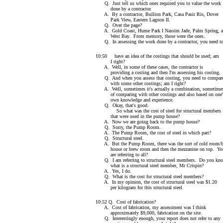
Q. Just tell us which ones required you to value the work
done by a contractor.
A. By a contractor, Bullion Park, Casa Pasir Ris, Dover
Park View, Eastern Lagoon II.
Q. Over the page?
A. Gold Coast, Hume Park I Nassim Jade, Palm Spring, 
West Bay. From memory, those were the ones.
Q. In assessing the work done by a contractor, you need t
10:50 have an idea of the costings that should be used; am
I right?
A. Well, in some of these cases, the contractor is
providing a costing and then I'm assessing his costing.
Q. And when you assess that costing, you need to compare
with some other costings; am I right?
A. Well, sometimes it's actually a combination, sometime
of comparing with other costings and also based on one'
own knowledge and experience.
Q. Okay, that's good.
So what was the cost of steel for structural members
that were used in the pump house?
A. Now we are going back to the pump house?
Q. Sorry, the Pump Room.
A. The Pump Room, the cost of steel in which part?
Q. Structural steel.
A. But the Pump Room, there was the sort of cold room/
house or brew room and then the mezzanine on top. Yo
are referring to all?
Q. I am referring to structural steel members. Do you kn
what is a structural steel member, Mr Crispin?
A. Yes, I do.
Q. What is the cost for structural steel members?
A. In my opinion, the cost of structural steel was $1.20
per kilogram for this structural steel.
10:52 Q. Cost of fabrication?
A. Cost of fabrication, my assessment was I think
approximately $9,000, fabrication on the site.
Q. Interestingly enough, your report does not refer to any