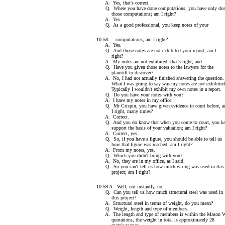
A. Yes, that's correct.
Q. Where you have done computations, you have only do
those computations; am I right?
A. Yes.
Q. As a good professional, you keep notes of your
10:58 computations; am I right?
A. Yes.
Q. And those notes are not exhibited your report; am I
right?
A. My notes are not exhibited, that's right, and --
Q. Have you given those notes to the lawyers for the
plaintiff to discover?
A. No, I had not actually finished answering the question.
What I was going to say was my notes are not exhibited
Typically I wouldn't exhibit my own notes in a report.
Q. Do you have your notes with you?
A. I have my notes in my office.
Q. Mr Crispin, you have given evidence in court before, 
I right, many times?
A. Correct.
Q. And you do know that when you come to court, you ha
support the basis of your valuation; am I right?
A. Correct, yes.
Q. So, if you have a figure, you should be able to tell us
how that figure was reached; am I right?
A. From my notes, yes.
Q. Which you didn't bring with you?
A. No, they are in my office, as I said.
Q. So you can't tell us how much wiring was used in this
project; am I right?
10:59 A. Well, not instantly, no.
Q. Can you tell us how much structural steel was used in
this project?
A. Structural steel in terms of weight, do you mean?
Q. Weight, length and type of members.
A. The length and type of members is within the Mason 
quotations, the weight in total is approximately 28