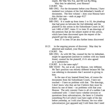
expert, Mr Wan Yew Fai, and Mr Lee Ka Ming.
May they be admitted, your Honour?
COURT: Yes.
MR ONG: For the documents before your Honour, I have
tendered two volumes of the 2nd defendant's bundle of
documents. The first volume -- does your Honour have
this thicker one -- ends at page 412?
COURT: All right.
MR ONG: It is made up from items 1 to 10, the pleading
that had gone on between the 2nd defendant and the
plaintiff in this action in the Subordinate Courts in DC
suit 1406 of 2007; items 11 to item 35 are drawings of
the premises that are the subject matter of this action,
which have been discovered upon the request of the
plaintiff and the other parties.
Item 37 to item 59 are also further items discovered
10:21 in the ongoing process of discovery. May they be
admitted and marked, your Honour?
COURT: Yes.
MR ONG: As with Mr Tan, counsel for the 1st defendant, 
might be appropriate juncture to confirm with my learn
friend, counsel for the plaintiff, if it's also agreed
as to authenticity.
COURT: Is it the same reply?
MR VIJAY: No, not at all, your Honour, very different.
Mr Tan's position was entirely different because Mr Tan
was referring to documents that I assisted in giving to
him.
In the case of my learned friend here, of course the
documents from the Subordinate Courts, I have not
touched -- I have no problem with that. The drawings,
I don't know who they are but I believe they must be
drawn by one of them -- no problems with that your
Honour. The only concern I have is all of a sudden I a
confronted with -- I don't know whether invoices or
quotations from subcontractors, the latest is Columbo
something Pte Ltd which I just have sight of the day
before yesterday, as I told your Honour; the two other
subcontractors just appeared and I told them that I need