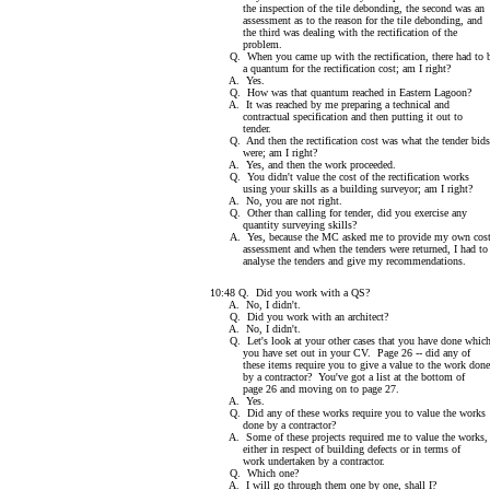
the inspection of the tile debonding, the second was an
assessment as to the reason for the tile debonding, and
the third was dealing with the rectification of the
problem.
Q. When you came up with the rectification, there had to 
a quantum for the rectification cost; am I right?
A. Yes.
Q. How was that quantum reached in Eastern Lagoon?
A. It was reached by me preparing a technical and
contractual specification and then putting it out to
tender.
Q. And then the rectification cost was what the tender bids
were; am I right?
A. Yes, and then the work proceeded.
Q. You didn't value the cost of the rectification works
using your skills as a building surveyor; am I right?
A. No, you are not right.
Q. Other than calling for tender, did you exercise any
quantity surveying skills?
A. Yes, because the MC asked me to provide my own cos
assessment and when the tenders were returned, I had to
analyse the tenders and give my recommendations.
10:48 Q. Did you work with a QS?
A. No, I didn't.
Q. Did you work with an architect?
A. No, I didn't.
Q. Let's look at your other cases that you have done whic
you have set out in your CV. Page 26 -- did any of
these items require you to give a value to the work done
by a contractor? You've got a list at the bottom of
page 26 and moving on to page 27.
A. Yes.
Q. Did any of these works require you to value the works
done by a contractor?
A. Some of these projects required me to value the works,
either in respect of building defects or in terms of
work undertaken by a contractor.
Q. Which one?
A. I will go through them one by one, shall I?