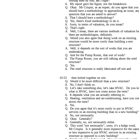
costing used by you; am I right?
A. My report gave the figure, not the breakdown.
Q. Okay. Mr Crispin, as an expert, do you agree that you
should have a methodology in approaching an issue, an
question that you are asked to answer?
A. That I should have a methodology?
Q. Yes, there's fixed methodology to do it.
A. Sorry, in terms of valuation, do you mean?
Q. That's right.
A. Well, I mean, there are various methods of valuation bu
there are methodologies, definitely.
Q. Would you also agree that doing work on an existing
structure would be more costly than building a new
structure?
A. Well, it depends on the sort of works that you are
undertaking.
Q. And for the Pump Room, that sort of work?
A. The Pump Room, you are still talking about the steel
structure?
Q. Yes.
A. The steel structure is really fabricated off site and
10:53 then bolted together on site.
Q. Would it be more difficult than a new structure?
A. No, I don't think so.
Q. Let's take something else, let's take HVAC. Do you 
what is HVAC, have you come across the term?
A. It depends what you are actually referring to.
Q. Heating, ventilation and air-conditioning, have you co
across the term?
A. Yes.
Q. Do you agree that it's more costly to put in HVAC
services in an existing building than in a new building?
A. No, not necessarily.
Q. Okay. Generally?
A. Generally, no, not necessarily either.
Q. This word "not necessarily", sorry, it's a fudge word,
Mr Crispin. Is it generally more expensive for the same
or less expensive to put HVAC services in an existing
structure as opposed to a new building?