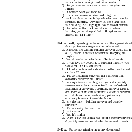
in relation to adjoining construction works.
Q. So you can't comment on structural integrity; am
I right?
A. It depends what you mean by --
Q. Can you comment on structural integrity?
A. As I was about to say, it depends what you mean by
structural integrity. Obviously if I see a large crack
in a building I will highlight it as an area of concern.
Q. And whether that crack would affect structural
integrity, you need a qualified civil engineer to come
and tell us; am I right?
10:40 A. Well, depending on the severity of the apparent defect
then a professional engineer may be involved.
Q. A prudent and sensible building surveyor would call in
a PE, if there is an issue of structural integrity; am
I right?
A. Yes, depending on what is actually found on site.
Q. If you have any doubts as to structural integrity, you
would call in a PE; am I right?
A. If I had a doubt about a structural matter then I would
call in a PE, yes.
Q. You are a building surveyor, that's different from
a quantity surveyor; am I right?
A. In simple terms a building surveyor and a quantity
surveyor come from the same family or professional
institution of surveyors. A building surveyor tends to
deal more with existing buildings; a quantity surveyor
often deals with new construction, particularly
obviously in terms of quantities but --
Q. Is it the same -- building surveyor and quantity
surveyor?
A. It's not exactly the same, no.
Q. Is it similar?
A. Yes, it's similar.
Q. Okay. Now let's look at the job of a quantity surveyor.
A quantity surveyor would value the amount of work --
10:42 A. You are not referring me to any documents?