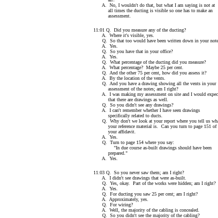
A. No, I wouldn't do that, but what I am saying is not at
all times the ducting is visible so one has to make an
assessment.
11:01 Q. Did you measure any of the ducting?
A. Where it's visible, yes.
Q. So that too would have been written down in your note
A. Yes.
Q. So you have that in your office?
A. Yes.
Q. What percentage of the ducting did you measure?
A. What percentage? Maybe 25 per cent.
Q. And the other 75 per cent, how did you assess it?
A. By the location of the vents.
Q. And you have a drawing showing all the vents in your
assessment of the notes; am I right?
A. I was making my assessment on site and I would expec
that there are drawings as well.
Q. So you didn't see any drawings?
A. I can't remember whether I have seen drawings
specifically related to ducts.
Q. Why don't we look at your report where you tell us wh
your reference material is. Can you turn to page 151 of
your affidavit.
A. Yes.
Q. Turn to page 154 where you say:
"In due course as-built drawings should have been
prepared."
A. Yes.
11:03 Q. So you never saw them; am I right?
A. I didn't see drawings that were as-built.
Q. Yes, okay. Part of the works were hidden; am I right?
A. Yes.
Q. For ducting you saw 25 per cent; am I right?
A. Approximately, yes.
Q. For wiring?
A. Well, the majority of the cabling is concealed.
Q. So you didn't see the majority of the cabling?