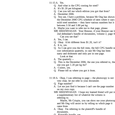
11:15 A. Yes.
Q. And what is the CPG costing for steel?
A. It's $1.20 per kilogram.
Q. Can you tell me which edition you got that from?
A. December 2006.
Q. You see, I have a problem, because Mr Ong has shown
the December 2006 CPG schedule of rates where it says
mild steel members -- they have various numbers but it
between 3.50 and 3.80 per kg.
A. Maybe you want to refer me to that page, please.
MR SREENIVASAN: Your Honour, if your Honour can loo
2nd defendant's bundle of documents, volume 2, page 4
Can you see that?
A. Yes, I can.
Q. Okay. A bit different from $1.20, isn't it?
A. It is, yes.
Q. So I can give you the full item, the full CPG bundle o
cost information quarterly, in case Mr Ong has been
nasty and dishonest and only put in one page.
Look at that.
A. The quarterly --
Q. This is the December 2006, the one you referred to, the
one you got 1.20 per kg for?
A. Correct, yes.
Q. Please tell us where you got it from.
11:18 A. Okay, I was referring to page -- the photocopy is not
very clear, let me refer to your document.
Q. Page number?
A. Let me just find it because I can't see the page number
on my own copy.
MR SREENIVASAN: I hope my learned friend will put i
a supplementary list of whatever the witness is
referring to.
Maybe, Mr Crispin, you can show me your photoco
and Mr Ong will assist us by telling us which page it
came from.
A. Okay. I'm referring to the plaintiff's bundle of
documents.
Q. Plaintiff's bundle, yes.