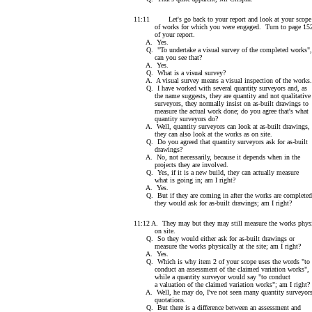
11:11 Let's go back to your report and look at your scope
of works for which you were engaged. Turn to page 15
of your report.
A. Yes.
Q. "To undertake a visual survey of the completed works",
can you see that?
A. Yes.
Q. What is a visual survey?
A. A visual survey means a visual inspection of the works.
Q. I have worked with several quantity surveyors and, as
the name suggests, they are quantity and not qualitative
surveyors, they normally insist on as-built drawings to
measure the actual work done; do you agree that's what
quantity surveyors do?
A. Well, quantity surveyors can look at as-built drawings,
they can also look at the works as on site.
Q. Do you agreed that quantity surveyors ask for as-built
drawings?
A. No, not necessarily, because it depends when in the
projects they are involved.
Q. Yes, if it is a new build, they can actually measure
what is going in; am I right?
A. Yes.
Q. But if they are coming in after the works are completed
they would ask for as-built drawings; am I right?
11:12 A. They may but they may still measure the works physi
on site.
Q. So they would either ask for as-built drawings or
measure the works physically at the site; am I right?
A. Yes.
Q. Which is why item 2 of your scope uses the words "to
conduct an assessment of the claimed variation works",
while a quantity surveyor would say "to conduct
a valuation of the claimed variation works"; am I right?
A. Well, he may do, I've not seen many quantity surveyors
quotations.
Q. But there is a difference between an assessment and