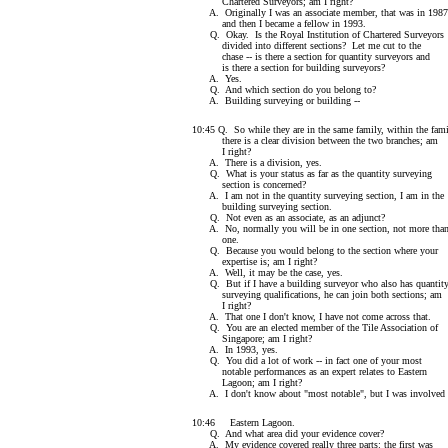
Chartered Surveyors; am I right?
A. Originally I was an associate member, that was in 1987
and then I became a fellow in 1993.
Q. Okay. Is the Royal Institution of Chartered Surveyors
divided into different sections? Let me cut to the
chase -- is there a section for quantity surveyors and
is there a section for building surveyors?
A. Yes.
Q. And which section do you belong to?
A. Building surveying or building --
10:45 Q. So while they are in the same family, within the fam
there is a clear division between the two branches; am
I right?
A. There is a division, yes.
Q. What is your status as far as the quantity surveying
section is concerned?
A. I am not in the quantity surveying section, I am in the
building surveying section.
Q. Not even as an associate, as an adjunct?
A. No, normally you will be in one section, not more tha
one.
Q. Because you would belong to the section where your
expertise is; am I right?
A. Well, it may be the case, yes.
Q. But if I have a building surveyor who also has quantit
surveying qualifications, he can join both sections; am
I right?
A. That one I don't know, I have not come across that.
Q. You are an elected member of the Tile Association of
Singapore; am I right?
A. In 1993, yes.
Q. You did a lot of work -- in fact one of your most
notable performances as an expert relates to Eastern
Lagoon; am I right?
A. I don't know about "most notable", but I was involved 
10:46 Eastern Lagoon.
Q. And what area did your evidence cover?
A. My evidence covered really three parts: the first was