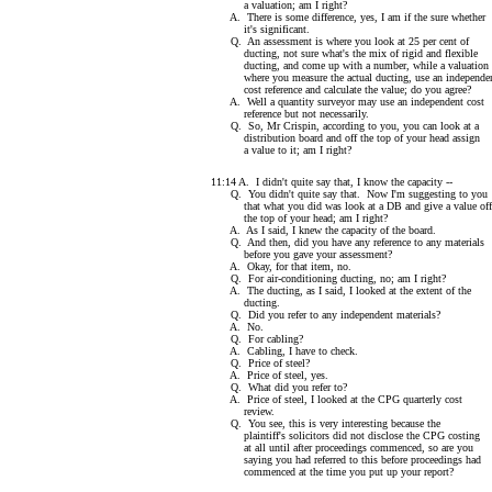
a valuation; am I right?
A. There is some difference, yes, I am if the sure whether
it's significant.
Q. An assessment is where you look at 25 per cent of
ducting, not sure what's the mix of rigid and flexible
ducting, and come up with a number, while a valuation 
where you measure the actual ducting, use an independe
cost reference and calculate the value; do you agree?
A. Well a quantity surveyor may use an independent cost
reference but not necessarily.
Q. So, Mr Crispin, according to you, you can look at a
distribution board and off the top of your head assign
a value to it; am I right?
11:14 A. I didn't quite say that, I know the capacity --
Q. You didn't quite say that. Now I'm suggesting to you
that what you did was look at a DB and give a value off
the top of your head; am I right?
A. As I said, I knew the capacity of the board.
Q. And then, did you have any reference to any materials
before you gave your assessment?
A. Okay, for that item, no.
Q. For air-conditioning ducting, no; am I right?
A. The ducting, as I said, I looked at the extent of the
ducting.
Q. Did you refer to any independent materials?
A. No.
Q. For cabling?
A. Cabling, I have to check.
Q. Price of steel?
A. Price of steel, yes.
Q. What did you refer to?
A. Price of steel, I looked at the CPG quarterly cost
review.
Q. You see, this is very interesting because the
plaintiff's solicitors did not disclose the CPG costing
at all until after proceedings commenced, so are you
saying you had referred to this before proceedings had
commenced at the time you put up your report?