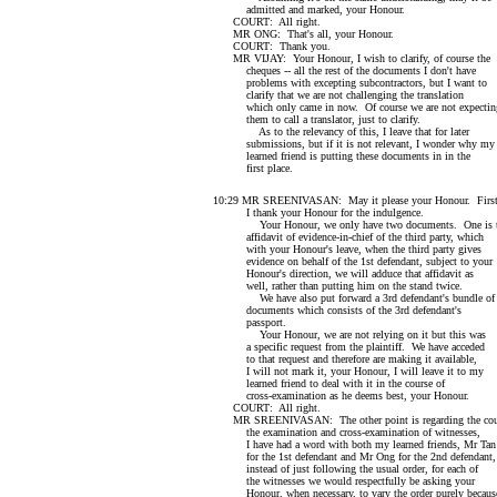
admitted and marked, your Honour.
COURT: All right.
MR ONG: That's all, your Honour.
COURT: Thank you.
MR VIJAY: Your Honour, I wish to clarify, of course the
cheques -- all the rest of the documents I don't have
problems with excepting subcontractors, but I want to
clarify that we are not challenging the translation
which only came in now. Of course we are not expectin
them to call a translator, just to clarify.
As to the relevancy of this, I leave that for later
submissions, but if it is not relevant, I wonder why my
learned friend is putting these documents in in the
first place.
10:29 MR SREENIVASAN: May it please your Honour. Firs
I thank your Honour for the indulgence.
Your Honour, we only have two documents. One is 
affidavit of evidence-in-chief of the third party, which
with your Honour's leave, when the third party gives
evidence on behalf of the 1st defendant, subject to your
Honour's direction, we will adduce that affidavit as
well, rather than putting him on the stand twice.
We have also put forward a 3rd defendant's bundle of
documents which consists of the 3rd defendant's
passport.
Your Honour, we are not relying on it but this was
a specific request from the plaintiff. We have acceded
to that request and therefore are making it available,
I will not mark it, your Honour, I will leave it to my
learned friend to deal with it in the course of
cross-examination as he deems best, your Honour.
COURT: All right.
MR SREENIVASAN: The other point is regarding the cour
the examination and cross-examination of witnesses,
I have had a word with both my learned friends, Mr Tan
for the 1st defendant and Mr Ong for the 2nd defendant,
instead of just following the usual order, for each of
the witnesses we would respectfully be asking your
Honour, when necessary, to vary the order purely becaus