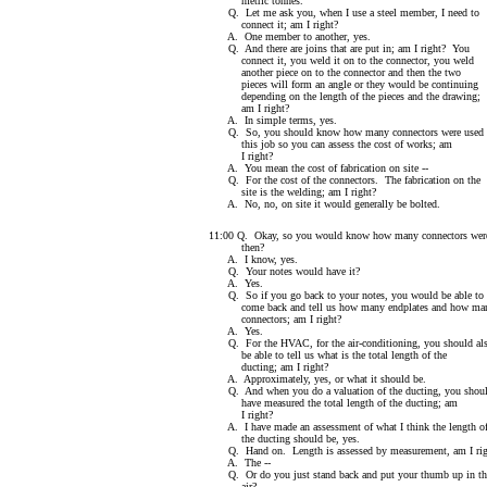
metric tonnes.
Q. Let me ask you, when I use a steel member, I need to
connect it; am I right?
A. One member to another, yes.
Q. And there are joins that are put in; am I right? You
connect it, you weld it on to the connector, you weld
another piece on to the connector and then the two
pieces will form an angle or they would be continuing
depending on the length of the pieces and the drawing;
am I right?
A. In simple terms, yes.
Q. So, you should know how many connectors were used 
this job so you can assess the cost of works; am
I right?
A. You mean the cost of fabrication on site --
Q. For the cost of the connectors. The fabrication on the
site is the welding; am I right?
A. No, no, on site it would generally be bolted.
11:00 Q. Okay, so you would know how many connectors wer
then?
A. I know, yes.
Q. Your notes would have it?
A. Yes.
Q. So if you go back to your notes, you would be able to
come back and tell us how many endplates and how ma
connectors; am I right?
A. Yes.
Q. For the HVAC, for the air-conditioning, you should al
be able to tell us what is the total length of the
ducting; am I right?
A. Approximately, yes, or what it should be.
Q. And when you do a valuation of the ducting, you shou
have measured the total length of the ducting; am
I right?
A. I have made an assessment of what I think the length o
the ducting should be, yes.
Q. Hand on. Length is assessed by measurement, am I rig
A. The --
Q. Or do you just stand back and put your thumb up in th
air?