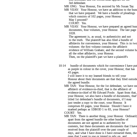
3rd defendant.
MR ONG: Your Honour, I'm assisted by Ms Susan Tay.
MR VIJAY: Your Honour, we have an addition to the bund
that we have prepared. We have a bundle of pleadings
which consists of 102 pages, your Honour.
May I proceed?
COURT: Yes.
MR VIJAY: Your Honour, we have prepared an agreed bund
documents, four volumes, your Honour. The last page 
1028.
The agreement is, as usual, to authenticity and not
to the truth. The plaintiff has also filed a bundle of
affidavits for convenience, your Honour. This is in tw
volumes: the first volume contains the affidavit
evidence of William Graham; and the second volume h
all the other affidavits, your Honour.
Then, on the plaintiff's part we have a plaintiff's
10:14 bundle of documents which for convenience I have put
as purple in colour in the cover, your Honour; that has
43 pages.
I will leave it to my learned friends to tell your
Honour about their documents are that they filed outsid
the agreed bundle.
MR TAN: Your Honour, for the 1st defendant, we have on
affidavit of evidence-in-chief, that is the affidavit of
evidence-in-chief of Mr Edward Poole. Apart from that,
your Honour, we also have a bundle of documents, that'
titled 1st defendant's bundle of documents, if I may
just tender a copy to the court, your Honour. It
comprises 83 pages, your Honour. Should I have it
marked perhaps as 1DBOD 1 to 83, your Honour?
COURT: Yes.
MR TAN: There is another thing, your Honour. Ordinaril
apart from the agreed bundle the other bundles of
documents are not agreed as to authenticity for
contents, but these documents are documents that I have
received from the plaintiff over the past couple of
days, and what I have done is I have extracted them, the
ones that I want to use or intend to rely on, and