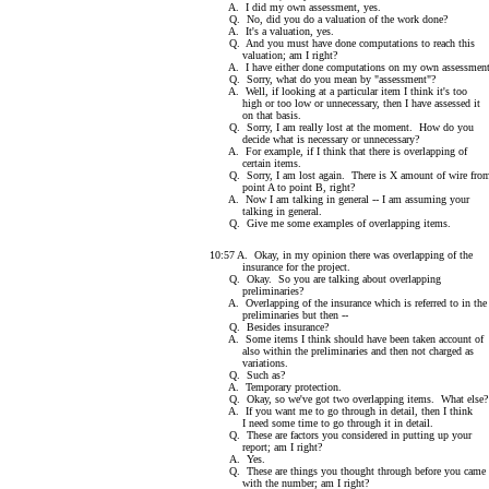
A. I did my own assessment, yes.
Q. No, did you do a valuation of the work done?
A. It's a valuation, yes.
Q. And you must have done computations to reach this
valuation; am I right?
A. I have either done computations on my own assessment
Q. Sorry, what do you mean by "assessment"?
A. Well, if looking at a particular item I think it's too
high or too low or unnecessary, then I have assessed it
on that basis.
Q. Sorry, I am really lost at the moment. How do you
decide what is necessary or unnecessary?
A. For example, if I think that there is overlapping of
certain items.
Q. Sorry, I am lost again. There is X amount of wire fro
point A to point B, right?
A. Now I am talking in general -- I am assuming your
talking in general.
Q. Give me some examples of overlapping items.
10:57 A. Okay, in my opinion there was overlapping of the
insurance for the project.
Q. Okay. So you are talking about overlapping
preliminaries?
A. Overlapping of the insurance which is referred to in the
preliminaries but then --
Q. Besides insurance?
A. Some items I think should have been taken account of
also within the preliminaries and then not charged as
variations.
Q. Such as?
A. Temporary protection.
Q. Okay, so we've got two overlapping items. What else?
A. If you want me to go through in detail, then I think
I need some time to go through it in detail.
Q. These are factors you considered in putting up your
report; am I right?
A. Yes.
Q. These are things you thought through before you came 
with the number; am I right?