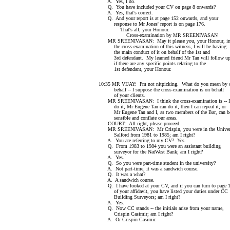
A. Yes, I do.
Q. You have included your CV on page 8 onwards?
A. Yes, that's correct.
Q. And your report is at page 152 onwards, and your
response to Mr Jones' report is on page 176.
That's all, your Honour.
Cross-examination by MR SREENIVASAN
MR SREENIVASAN: May it please you, your Honour, in 
the cross-examination of this witness, I will be having
the main conduct of it on behalf of the 1st and
3rd defendant. My learned friend Mr Tan will follow u
if there are any specific points relating to the
1st defendant, your Honour.
10:35 MR VIJAY: I'm not nitpicking. What do you mean by 
behalf -- I suppose the cross-examination is on behalf
of your clients.
MR SREENIVASAN: I think the cross-examination is -- I
do it, Mr Eugene Tan can do it, then I can repeat it; or
Mr Eugene Tan and I, as two members of the Bar, can b
sensible and conflate our areas.
COURT: All right, please proceed.
MR SREENIVASAN: Mr Crispin, you were in the Univers
Salford from 1981 to 1985; am I right?
A. You are referring to my CV? Yes.
Q. From 1983 to 1984 you were an assistant building
surveyor for the NatWest Bank; am I right?
A. Yes.
Q. So you were part-time student in the university?
A. Not part-time, it was a sandwich course.
Q. It was a what?
A. A sandwich course.
Q. I have looked at your CV, and if you can turn to page 
of your affidavit, you have listed your duties under CC
Building Surveyors; am I right?
A. Yes.
Q. Now CC stands -- the initials arise from your name,
Crispin Casimir; am I right?
A. Or Crispin Casimir.