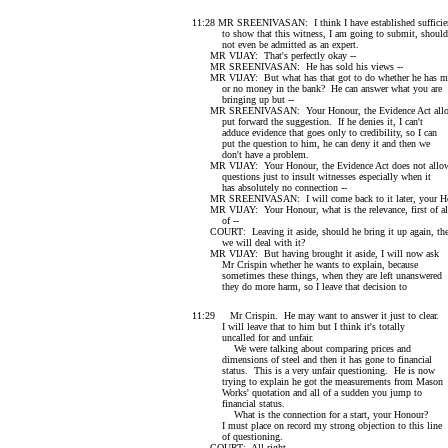
11:28 MR SREENIVASAN: I think I have established sufficien
to show that this witness, I am going to submit, should
not even be admitted as an expert.
MR VIJAY: That's perfectly okay --
MR SREENIVASAN: He has sold his views --
MR VIJAY: But what has that got to do whether he has 
or no money in the bank? He can answer what you are
bringing up but --
MR SREENIVASAN: Your Honour, the Evidence Act allo
put forward the suggestion. If he denies it, I can't
adduce evidence that goes only to credibility, so I can
put the question to him, he can deny it and then we
don't have a problem.
MR VIJAY: Your Honour, the Evidence Act does not allo
questions just to insult witnesses especially when it
has absolutely no connection --
MR SREENIVASAN: I will come back to it later, your Ho
MR VIJAY: Your Honour, what is the relevance, first of al
of --
COURT: Leaving it aside, should he bring it up again, th
we will deal with it?
MR VIJAY: But having brought it aside, I will now ask
Mr Crispin whether he wants to explain, because
sometimes these things, when they are left unanswered
they do more harm, so I leave that decision to
11:29 Mr Crispin. He may want to answer it just to clear.
I will leave that to him but I think it's totally
uncalled for and unfair.
We were talking about comparing prices and
dimensions of steel and then it has gone to financial
status. This is a very unfair questioning. He is now
trying to explain he got the measurements from Mason
Works' quotation and all of a sudden you jump to
financial status.
What is the connection for a start, your Honour?
I must place on record my strong objection to this line
of questioning.
COURT: All right.