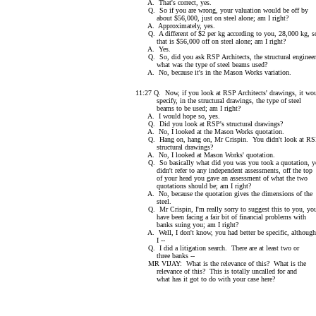
A. That's correct, yes.
Q. So if you are wrong, your valuation would be off by
about $56,000, just on steel alone; am I right?
A. Approximately, yes.
Q. A different of $2 per kg according to you, 28,000 kg, s
that is $56,000 off on steel alone; am I right?
A. Yes.
Q. So, did you ask RSP Architects, the structural engineer
what was the type of steel beams used?
A. No, because it's in the Mason Works variation.
11:27 Q. Now, if you look at RSP Architects' drawings, it wo
specify, in the structural drawings, the type of steel
beams to be used; am I right?
A. I would hope so, yes.
Q. Did you look at RSP's structural drawings?
A. No, I looked at the Mason Works quotation.
Q. Hang on, hang on, Mr Crispin. You didn't look at R
structural drawings?
A. No, I looked at Mason Works' quotation.
Q. So basically what did you was you took a quotation, y
didn't refer to any independent assessments, off the top
of your head you gave an assessment of what the two
quotations should be; am I right?
A. No, because the quotation gives the dimensions of the
steel.
Q. Mr Crispin, I'm really sorry to suggest this to you, yo
have been facing a fair bit of financial problems with
banks suing you; am I right?
A. Well, I don't know, you had better be specific, although
I --
Q. I did a litigation search. There are at least two or
three banks --
MR VIJAY: What is the relevance of this? What is the
relevance of this? This is totally uncalled for and
what has it got to do with your case here?