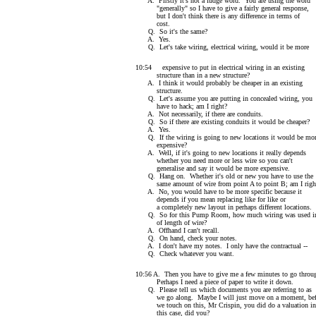
A. Firstly it's not a fudge word. You are using the word
"generally" so I have to give a fairly general response,
but I don't think there is any difference in terms of
cost.
Q. So it's the same?
A. Yes.
Q. Let's take wiring, electrical wiring, would it be more
10:54 expensive to put in electrical wiring in an existing
structure than in a new structure?
A. I think it would probably be cheaper in an existing
structure.
Q. Let's assume you are putting in concealed wiring, you
have to hack; am I right?
A. Not necessarily, if there are conduits.
Q. So if there are existing conduits it would be cheaper?
A. Yes.
Q. If the wiring is going to new locations it would be mo
expensive?
A. Well, if it's going to new locations it really depends
whether you need more or less wire so you can't
generalise and say it would be more expensive.
Q. Hang on. Whether it's old or new you have to use the
same amount of wire from point A to point B; am I righ
A. No, you would have to be more specific because it
depends if you mean replacing like for like or
a completely new layout in perhaps different locations.
Q. So for this Pump Room, how much wiring was used in
of length of wire?
A. Offhand I can't recall.
Q. On hand, check your notes.
A. I don't have my notes. I only have the contractual --
Q. Check whatever you want.
10:56 A. Then you have to give me a few minutes to go throu
Perhaps I need a piece of paper to write it down.
Q. Please tell us which documents you are referring to as
we go along. Maybe I will just move on a moment, bef
we touch on this, Mr Crispin, you did do a valuation in
this case, did you?