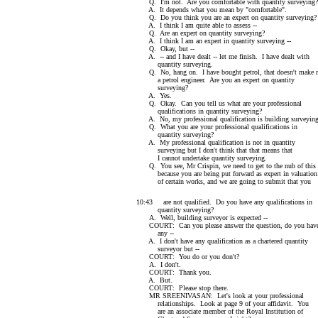
Q. I'm not. Are you comfortable with quantity surveying?
A. It depends what you mean by "comfortable".
Q. Do you think you are an expert on quantity surveying?
A. I think I am quite able to assess --
Q. Are an expert on quantity surveying?
A. I think I am an expert in quantity surveying --
Q. Okay, but --
A. -- and I have dealt -- let me finish. I have dealt with
quantity surveying.
Q. No, hang on. I have bought petrol, that doesn't make 
a petrol engineer. Are you an expert on quantity
surveying?
A. Yes.
Q. Okay. Can you tell us what are your professional
qualifications in quantity surveying?
A. No, my professional qualification is building surveying
Q. What you are your professional qualifications in
quantity surveying?
A. My professional qualification is not in quantity
surveying but I don't think that that means that
I cannot undertake quantity surveying.
Q. You see, Mr Crispin, we need to get to the nub of this
because you are being put forward as expert in valuation
of certain works, and we are going to submit that you
10:43 are not qualified. Do you have any qualifications in
quantity surveying?
A. Well, building surveyor is expected --
COURT: Can you please answer the question, do you hav
any --
A. I don't have any qualification as a chartered quantity
surveyor but --
COURT: You do or you don't?
A. I don't.
COURT: Thank you.
A. But.
COURT: Please stop there.
MR SREENIVASAN: Let's look at your professional
relationships. Look at page 9 of your affidavit. You
are an associate member of the Royal Institution of