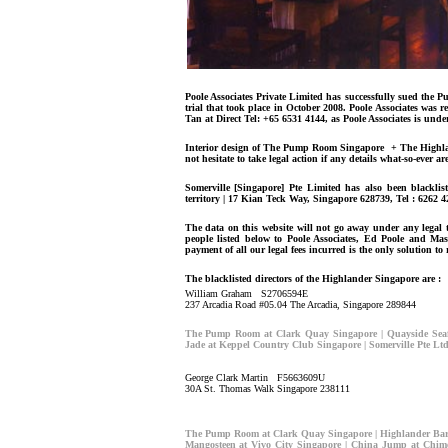
Poole Associates Private Limited has successfully sued the
trial that took place in October 2008. Poole Associates was
Tan at Direct Tel: +65 6531 4144, as Poole Associates is unde
Interior design of The Pump Room Singapore + The Highland
not hesitate to take legal action if any details what-so-ever ar
Somerville [Singapore] Pte Limited has also been blacklis
territory | 17 Kian Teck Way, Singapore 628739, Tel : 6262 4
The data on this website will not go away under any legal th
people listed below to Poole Associates, Ed Poole and Ma
payment of all our legal fees incurred is the only solution to
The blacklisted directors of the Highlander Singapore are :
William Graham S2706594E
237 Arcadia Road #05.04 The Arcadia, Singapore 289844
The Pump Room at Clark Quay Singapore | Quayside Seaf
Jade at Keppel Country Club Singapore | Somerville Pte Lt
George Clark Martin F5663609U
30A St. Thomas Walk Singapore 238111
The Pump Room at Clark Quay Singapore | Highlander Bar 
Mangosteen at Vivo City Singapore | China Jump at Chime