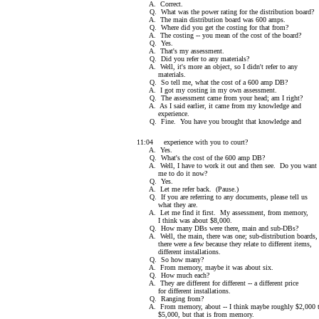
A. Correct.
Q. What was the power rating for the distribution board?
A. The main distribution board was 600 amps.
Q. Where did you get the costing for that from?
A. The costing -- you mean of the cost of the board?
Q. Yes.
A. That's my assessment.
Q. Did you refer to any materials?
A. Well, it's more an object, so I didn't refer to any
materials.
Q. So tell me, what the cost of a 600 amp DB?
A. I got my costing in my own assessment.
Q. The assessment came from your head; am I right?
A. As I said earlier, it came from my knowledge and
experience.
Q. Fine. You have you brought that knowledge and
11:04 experience with you to court?
A. Yes.
Q. What's the cost of the 600 amp DB?
A. Well, I have to work it out and then see. Do you want
me to do it now?
Q. Yes.
A. Let me refer back. (Pause.)
Q. If you are referring to any documents, please tell us
what they are.
A. Let me find it first. My assessment, from memory,
I think was about $8,000.
Q. How many DBs were there, main and sub-DBs?
A. Well, the main, there was one; sub-distribution boards,
there were a few because they relate to different items,
different installations.
Q. So how many?
A. From memory, maybe it was about six.
Q. How much each?
A. They are different for different -- a different price
for different installations.
Q. Ranging from?
A. From memory, about -- I think maybe roughly $2,000 
$5,000, but that is from memory.