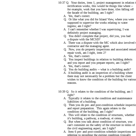
10:37 Q. Your duties, item 1, project management in relation 
rectification works, this would be things like where --
for example, work that you have done, tiles falling off
the facade of the building; am I right?
A. Yes, that's correct.
Q. Or like what you did for Island View, where you were
supposed to supervise the works relating to water
ingress; am I right?
A. I can't remember whether I was supervising; I was
definitely project managing.
Q. You didn't complete that project, did you, you had
a dispute with the MCSD?
A. There was a dispute with the MC which also involved 
contractor and the managing agent.
Q. Now, you do property inspections and associated remed
repair work, am I right, item 2?
A. Yes, that's correct.
Q. You inspect buildings in relation to building defects
and you report and you prepare reports; am I right?
A. Yes, that's correct.
Q. You do building audits -- what is a building audit?
A. A building audit is an inspection of a building where
there may not necessarily be a problem but the client
wishes to know the condition of the building for variou
reasons.
10:39 Q. So it relates to the condition of the building; am I
right?
A. Typically it relates to the condition and maintenance
liabilities of a building.
Q. Then you do pre- and post-condition schedule inspecti
and report preparation. This again relates to the
condition of the building; am I right?
A. This will relate to the condition of structures, whether
it's building, a pathway, a roadway, et cetera.
Q. But when you talk about condition of structure, you
can't comment on the safety of the structure in terms of
the civil engineering aspect; am I right?
A. Item 6 pre- and post-condition schedule inspections are
referring to recording the exiting condition typically