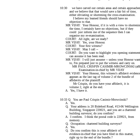
10:30 we have carved out certain areas and certain approache
and we believe that that would save a fair bit of time,
either obviating or shortening the cross-examination.
I believe my learned friends should have no
objection to that.
MR VIJAY: Your Honour, if it is with a view to shorteni
the time, I certainly have no objections, but if they
could just inform me of the sequence then I can
organise my re-examination.
COURT: All right, are we ready?
MR VIJAY: Yes, your Honour.
COURT: Your first witness?
MR VIJAY: May I call --
COURT: Do you want to highlight you opening statemen
can assume it has been read.
MR VIJAY: I will just assume -- unless your Honour wan
to, I'm prepared just to put the witness and carry on.
MR PAUL CRISPIN CASIMIR-MROWCINSKI (affir
Examination-in-chief by MR VIJAY
MR VIJAY: Your Honour, this witness's affidavit evidenc
appears as the last tag of volume 2 of the bundle of
affidavits of the plaintiff.
Mr Crispin, do you have your affidavit, it is
volume 2, right at the end.
A. Yes, I have it.
10:33 Q. You are Paul Crispin Casimir-Mrowcinski?
A. Yes.
Q. Your address is 20 Bideford Road, #13-06 Wellington
Building, Singapore 220021, and you are a chartered
building surveyor; do you confirm?
A. I confirm. I think the postal code is 229921, from
memory.
Q. Occupation: chartered building surveyor?
A. Yes.
Q. Do you confirm this is your affidavit of
evidence-in-chief that you have filed in this matter,
right up to the end of the bundle.?