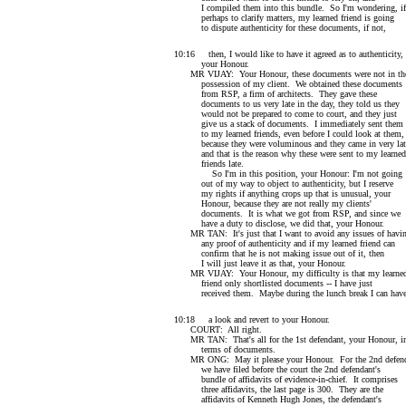
I compiled them into this bundle. So I'm wondering, if
perhaps to clarify matters, my learned friend is going
to dispute authenticity for these documents, if not,
10:16 then, I would like to have it agreed as to authenticity,
your Honour.
MR VIJAY: Your Honour, these documents were not in th
possession of my client. We obtained these documents
from RSP, a firm of architects. They gave these
documents to us very late in the day, they told us they
would not be prepared to come to court, and they just
give us a stack of documents. I immediately sent them
to my learned friends, even before I could look at them,
because they were voluminous and they came in very lat
and that is the reason why these were sent to my learned
friends late.
So I'm in this position, your Honour: I'm not going
out of my way to object to authenticity, but I reserve
my rights if anything crops up that is unusual, your
Honour, because they are not really my clients'
documents. It is what we got from RSP, and since we
have a duty to disclose, we did that, your Honour.
MR TAN: It's just that I want to avoid any issues of havi
any proof of authenticity and if my learned friend can
confirm that he is not making issue out of it, then
I will just leave it as that, your Honour.
MR VIJAY: Your Honour, my difficulty is that my learne
friend only shortlisted documents -- I have just
received them. Maybe during the lunch break I can hav
10:18 a look and revert to your Honour.
COURT: All right.
MR TAN: That's all for the 1st defendant, your Honour, i
terms of documents.
MR ONG: May it please your Honour. For the 2nd defend
we have filed before the court the 2nd defendant's
bundle of affidavits of evidence-in-chief. It comprises
three affidavits, the last page is 300. They are the
affidavits of Kenneth Hugh Jones, the defendant's