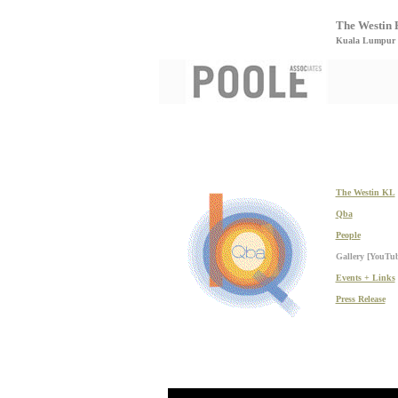
The Westin 
Kuala Lumpur 
The Westin KL
Qba
People
Gallery [YouTu
Events + Links
Press Release