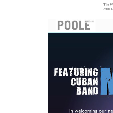
The We
Kuala L