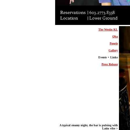
The Westin KL
Qba
People
Gallery
Events + Links
Press Release
A typical steamy night, the bar is pulsing with
Latin vibe >