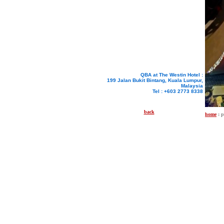
QBA at The Westin Hotel :
199 Jalan Bukit Bintang, Kuala Lumpur,
Malaysia
Tel : +603 2773 8338
back
home
: 