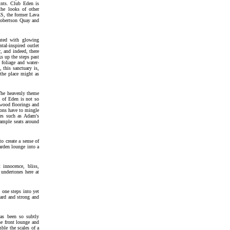
oints. Club Eden is
he looks of other
S, the former Lava
Robertson Quay and
inted with glowing
tal-inspired outlet
r, and indeed, there
s up the steps past
 foliage and water-
 this sanctuary is,
 the place might as
 The heavenly theme
y of Eden is not so
 wood floorings and
trons have to mingle
ies such as Adam's
 ample seats around
o create a sense of
garden lounge into a
 innocence, bliss,
 undertones here at
 one steps into yet
hard and strong and
has been so subtly
he front lounge and
ble the scales of a