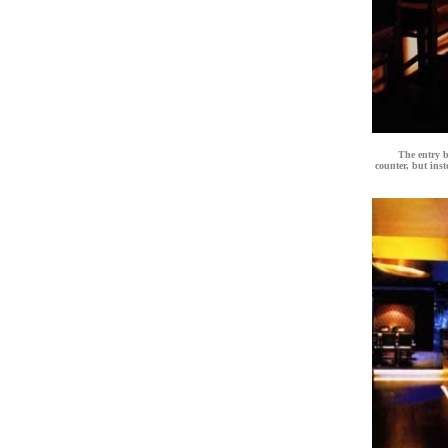
The entry b
counter, but inst