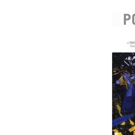
a
MI
Tex