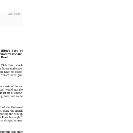
Bible's Book of
reatures rise and
n Road.
w Club Eden which
 house-nightspots
wds have no doubt,
 *fake* intelligent
the music of house,
ase) would get the
s jet set of course.
ing hole, and to be
end of the Mohamed
s along the stretch
putting the club up
at Eden last night".
that disappointment
doubtedly lent more