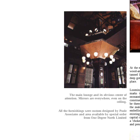
At the 
wood-an
tanned 
deep got
place.
Looming 
marks t
The main lounge and its obvious center of
recreate
attention. Mirrors are everywhere, even on the
constru
ceiling.
be there
the zeal
embellis
All the furnishings were custom designed by Poole
existin
Associates and area available by special order
capital
from
One Degree North Limited
a 'choke
and pres