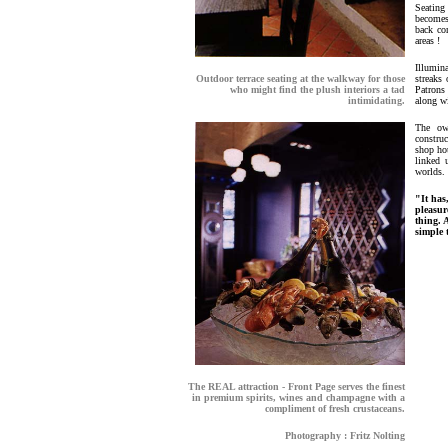
Seating
becomes 
back com
areas !
Illumin
Outdoor terrace seating at the walkway for those
streaks
who might find the plush interiors a tad
Patrons
intimidating.
along wi
The ow
construc
shop hou
linked 
worlds.
"It has
pleasur
thing. 
simple 
The REAL attraction - Front Page serves the finest
in premium spirits, wines and champagne with a
compliment of fresh crustaceans.
Photography : Fritz Nolting