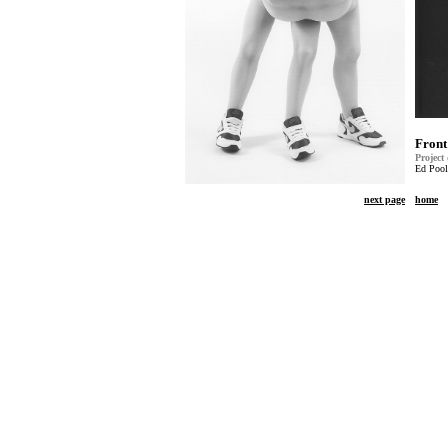
Front
Project
Ed Pool
next page
home