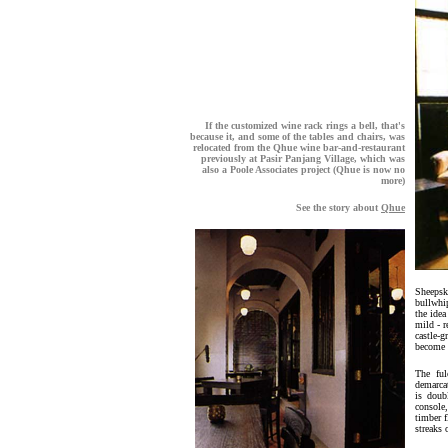
If the customized wine rack rings a bell, that's
because it, and some of the tables and chairs, was
relocated from the Qhue wine bar-and-restaurant
previously at Pasir Panjang Village, which was
also a Poole Associates project (Qhue is now no
more)
See the story about
Qhue
Sheepski
bullwhip
the idea
mild - r
castle-g
become 
The ful
demarcat
is doub
console
timber f
streaks