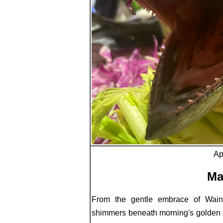
Ap
Ma
From the gentle embrace of Wain
shimmers beneath morning's golden ga