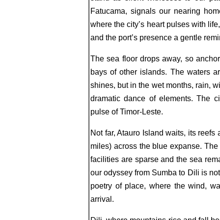
Fatucama, signals our nearing home
where the city’s heart pulses with li
and the port’s presence a gentle rem
The sea floor drops away, so anchor
bays of other islands. The waters are
shines, but in the wet months, rain, w
dramatic dance of elements. The cit
pulse of Timor-Leste.
Not far, Atauro Island waits, its ree
miles) across the blue expanse. The w
facilities are sparse and the sea re
our odyssey from Sumba to Dili is not
poetry of place, where the wind, wa
arrival.