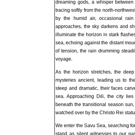
dreaming gods, a whisper between 0
tracing softly from the north-northwe
by the humid air, occasional rain
approaches, the sky darkens and she
illuminate the horizon in stark flash
sea, echoing against the distant moun
of tension, the rain drumming steadil
voyage.
As the horizon stretches, the deep
mysteries ancient, leading us to th
steep and dramatic, their faces carv
sea. Approaching Dili, the city lie
beneath the transitional season sun,
watched over by the Christo Rei statu
We enter the Savu Sea, searching for
stand as silent witnesses to our p