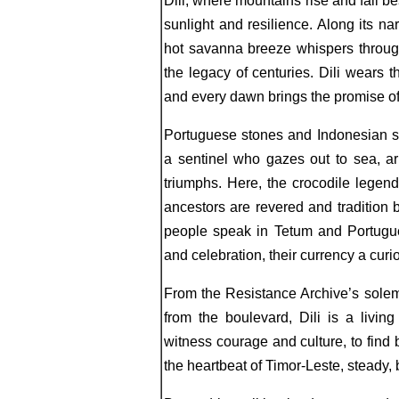
Dili, where mountains rise and fall bes
sunlight and resilience. Along its na
hot savanna breeze whispers through
the legacy of centuries. Dili wears t
and every dawn brings the promise of 
Portuguese stones and Indonesian s
a sentinel who gazes out to sea, a
triumphs. Here, the crocodile legend
ancestors are revered and tradition b
people speak in Tetum and Portugue
and celebration, their currency a cur
From the Resistance Archive’s solemn
from the boulevard, Dili is a livi
witness courage and culture, to find 
the heartbeat of Timor-Leste, steady, 