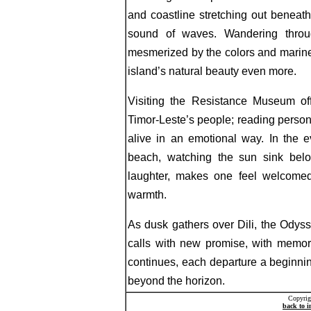
and coastline stretching out beneat
sound of waves. Wandering throug
mesmerized by the colors and marine
island’s natural beauty even more.
Visiting the Resistance Museum off
Timor-Leste’s people; reading person
alive in an emotional way. In the 
beach, watching the sun sink belo
laughter, makes one feel welcomed,
warmth.
As dusk gathers over Dili, the Odyss
calls with new promise, with memori
continues, each departure a beginnin
beyond the horizon.
Copyrig
back to 