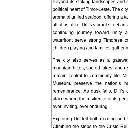
Beyond its striking landscapes and st
political heart of Timor-Leste. The cit
aroma of grilled seafood, offering a ta
all of us alike. Dili’s vibrant street a
continuing journey toward unity a
waterfront serve strong Timorese c
children playing and families gathering
The city also serves as a gateway
mountain hikes, sacred lakes, and r
remain central to community life. 
Museum, preserve the nation’s ha
remembrance. As dusk falls, Dili’s 
place where the resilience of its peo
ever inviting, ever enduring.
Exploring Dili felt both exciting and
Climbing the steps to the Cristo Rei 