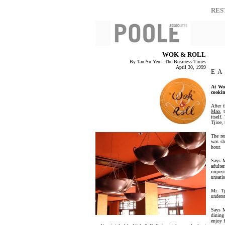
RES
WOK & ROLL
By Tan Su Yen: The Business Times
April 30, 1999
E A
At Wo
cookin
After 
Mao
, 
itself
Tjioe, 
The re
was sh
hour.
Says M
adulter
imposs
unsatis
Mr. T
unders
Says M
dining
enjoy f