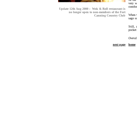
very w
comfor
Update 12th Aug 2000 : Wok & Roll restaurant is
no longer open to non-members of the Fort
When w
Canning Country Club
sago s
Still,
pocket
Overal
next page
home