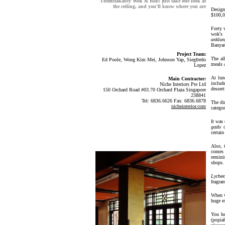
Unmistakably Wok & Roll: just take one look at
the ceiling, and you'll know where you are
Design
$100,0
Forty 
wok's 
anklun
Banyan
Project Team:
The al
Ed Poole, Wong Kim Mei, Johnson Yap, Siegfredo
meals a
Lopez
At lun
Main Contractor:
includ
Niche Interiors Pte Ltd
dessert
150 Orchard Road #03.70 Orchard Plaza Singapore
238841
Tel: 6836.6626 Fax: 6836.6878
The di
nicheinterior.com
categor
It was 
gado
o
certai
Also, 
comes 
remini
shops.
Lychee
fragran
When w
huge e
You he
(popia