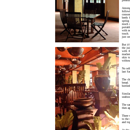
pleasur
Among
follow
consom
beefy 
spring
much m
portab
with n
touch.
just or
But it'
the ju
with t
macker
skin t
withou
No sel
last Sa
The ch
bread. 
bottled
Similar
seafoo
The sa
then a
There 
to the
and to
At the