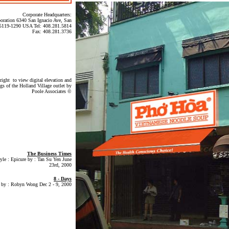
Corporate Headquarters:
oration 6340 San Ignacio Ave, San
 95119-1290 USA Tel: 408.281.5814
Fax: 408.281.3736
right to view digital elevation and
ngs of the Holland Village outlet by
Poole Associates ©
The Business Times
tyle : Epicure by : Tan Su Yen June
23rd, 2000
8 - Days
 by : Robyn Wong Dec 2 - 9, 2000