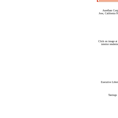
Aureflam Corp
Jose, California
Click on image at 
interior renderi
Executive Lifes
Tastings