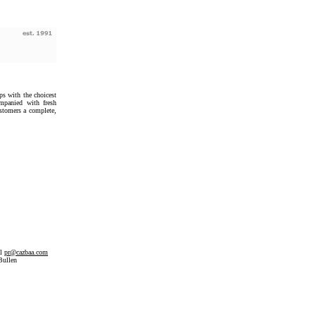
ps with the choicest
ompanied with fresh
ustomers a complete,
il
pr@cazbaa.com
Bullen