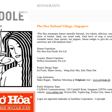
RESTAURANTS
Pho Hoa Holland Village, Singapore
"Pho Hoa restaurants feature naturally flavored, low-calorie, delicious sou
slices of brisket, flank, eye round steak. Each bowl of soup is acc
coriander leaves, bean sprouts, hot peppers, lemon wedges to give the c
nutritious and well-balanced meal."
Master Franchisee:
Pho Hoa Asia Pacific Pte Ltd
Country Master Franchise:
De'Ron Investments Pte Ltd
Project Design Team:
Ed Poole, Mateo Osorio, Wong Kim Mei, Koh Thien Nee
Logo Animation:
Marie Bogart, Matthias Wewering at
Originate
visit :
www.originate.de
Public Relations Team:
CAZBAA Communications, 120 Cairnhill Road, Singapore 229704 e:ma
website:
www.cazbaa.com
Victoria Hill, Sophia Ang, Evelyn Goh, James 
Logos are registered tradmarks of Aureflam Corporation : Copyright