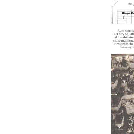
A 3m x 9m ki
Century Square
of 3 architectu
sculptural form.
glass lends the
the many b