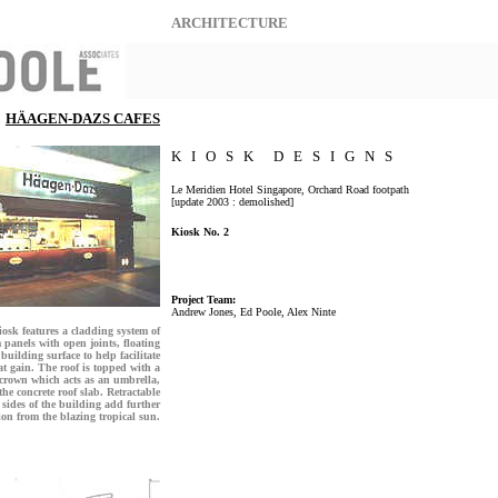
ARCHITECTURE
HÄAGEN-DAZS CAFES
K I O S K D E S I G N S
Le Meridien Hotel Singapore, Orchard Road footpath
[update 2003 : demolished]
Kiosk No. 2
Project Team:
Andrew Jones, Ed Poole, Alex Ninte
osk features a cladding system of
panels with open joints, floating
building surface to help facilitate
at gain. The roof is topped with a
 crown which acts as an umbrella,
he concrete roof slab. Retractable
 sides of the building add further
ion from the blazing tropical sun.