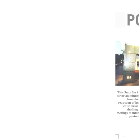
This 3m x 7m ki
silver aluminum 
from the 
reduction of he
white metal
shading t
awnings at three
protect