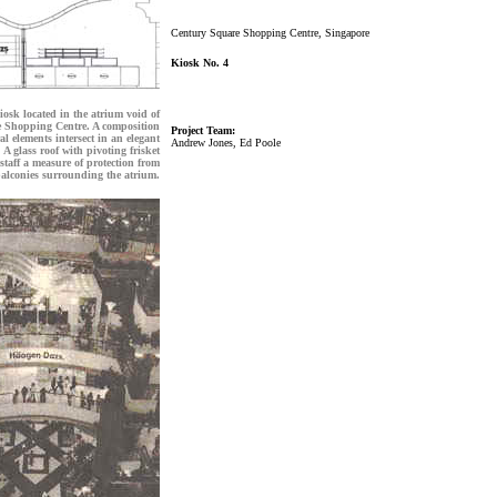
Century Square Shopping Centre, Singapore
Kiosk No. 4
osk located in the atrium void of
 Shopping Centre. A composition
Project Team:
ral elements intersect in an elegant
Andrew Jones, Ed Poole
 A glass roof with pivoting frisket
 staff a measure of protection from
alconies surrounding the atrium.