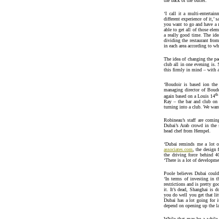
the back of the outlet.
‘I call it a multi-entertai
different experience of it,’
you want to go and have a r
able to get all of those ele
a really good time. The idea
dividing the restaurant fro
in each area according to w
The idea of changing the pa
club all in one evening is.
this firmly in mind – with a
‘Boudoir is based ion the 
managing director of Boudo
th
again based on a Louis 14
Ray – the bar and club on 
turning into a club. We want
Robineau’s staff are comi
Dubai’s Arab crowd in the
head chef from Hempel.
‘Dubai reminds me a lot o
associates.com
, the design 
the driving force behind 40
‘There is a lot of developme
Poole believes Dubai could
‘In terms of investing in t
restrictions and is pretty 
it. It’s dead, Shanghai is
you do well you get that li
Dubai has a lot going for i
depend on opening up the l
While that may be a while 