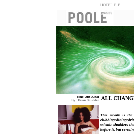
HOTEL F+B
Time Out Dubai
ALL CHANG
By : Brian Scudder
This month is the 
clubbing/dining/drin
seismic shudders tha
before it, but certai