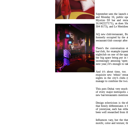
September sees the launch o
and Monday 16, public open
Mystizo DJ bar and resta
16.042227171), as does Sho
304 8173), and Le Meridien
AQ new club/restaurant, B
formerly occupied by the ab
restaurant/club concept afte
There’s the conversation 
bar/club, for example (openi
nightclub on one of the upp
the big space being put in
increasingly amusing ‘open
next year.) It’s enough to t
And it’s about time, too. 
exquisite new ‘ethnic’ rest
nights in the city’s clubs 
manage to combine the two
This puts Dubai very much 
of every major metropolis a
new bar/restaurants mentioned
Design eclecticism is the 
that firmly differentiates i
of yesteryear, each has eit
been well researched from t
Influences vary, but the t
motifs; color and texture; t