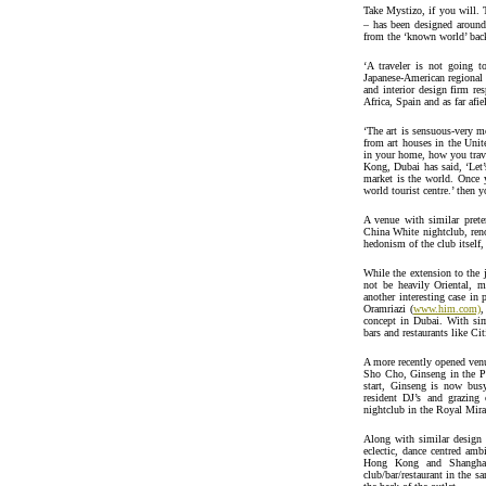
Take Mystizo, if you will. 
– has been designed around
from the ‘known world’ bac
‘A traveler is not going t
Japanese-American regional 
and interior design firm re
Africa, Spain and as far afie
‘The art is sensuous-very m
from art houses in the Un
in your home, how you trav
Kong, Dubai has said, ‘Let’s
market is the world. Once 
world tourist centre.’ then 
A venue with similar prete
China White nightclub, reno
hedonism of the club itself,
While the extension to the 
not be heavily Oriental, 
another interesting case i
Oramriazi (
www.him.com)
,
concept in Dubai. With sim
bars and restaurants like Ci
A more recently opened venue
Sho Cho, Ginseng in the Py
start, Ginseng is now bus
resident DJ’s and grazing 
nightclub in the Royal Mira
Along with similar design 
eclectic, dance centred am
Hong Kong and Shanghai. 
club/bar/restaurant in the sa