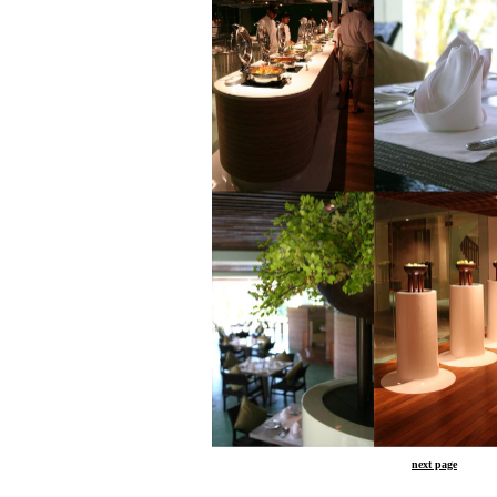
next page