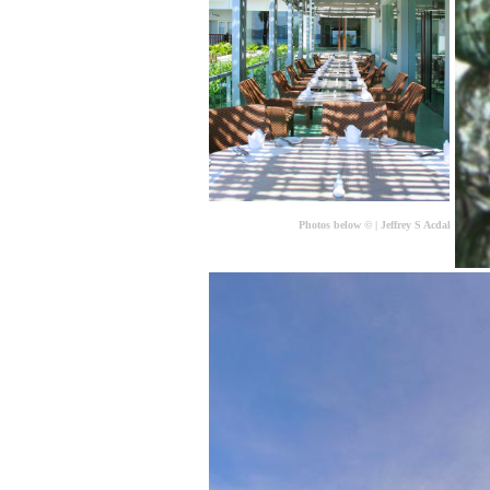
Photos below
©
| Jeffrey S Acdal