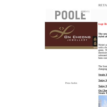
RETA
The Singapore Prestige Brand Award 2008 | On Cheong Jewellery - Heritage Brands 
The new
styled a
Nickel p
with a b
green. 9
electric
substant
been com
The Sout
changing
Straits
Today N
Press Index
Today N
On Cheo
Straits