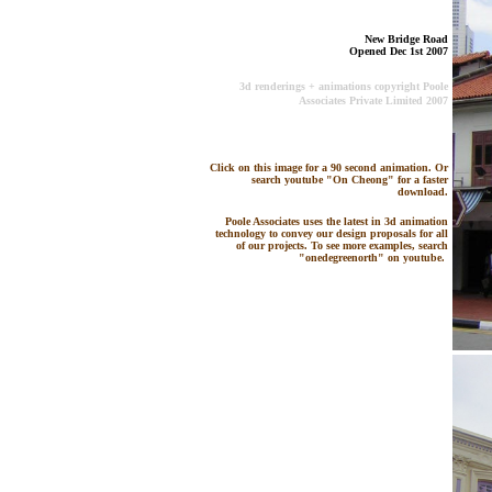
New Bridge Road
Opened Dec 1st 2007
3d renderings + animations copyright Poole
Associates Private Limited 2007
Click on this image for a 90 second animation. Or
search youtube "On Cheong" for a faster
download.
Poole Associates uses the latest in 3d animation
technology to convey our design proposals for all
of our projects. To see more examples, search
"onedegreenorth" on youtube.