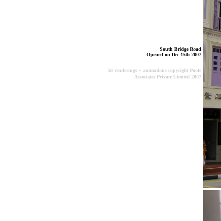
South Bridge Road
Opened on Dec 15th 2007
3d renderings + animations copyright Poole
Associates Private Limited 2007