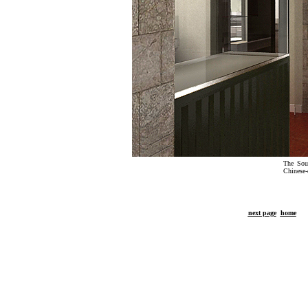
The Sout
Chinese-
next page
home