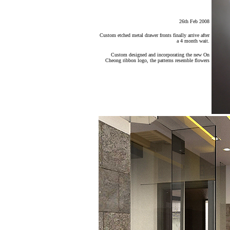
26th Feb 2008
Custom etched metal drawer fronts finally arrive after
a 4 month wait.
Custom designed and incorporating the new On
Cheong ribbon logo, the patterns resemble flowers