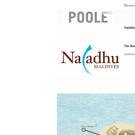
Resor
Naladhu 
The Ros
Architec