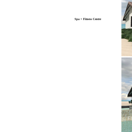
Spa + Fitness Centre