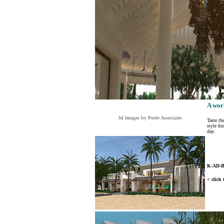
A wor
3d images by Poole Associates
Taste th
style fo
day.
K-AD-
< click