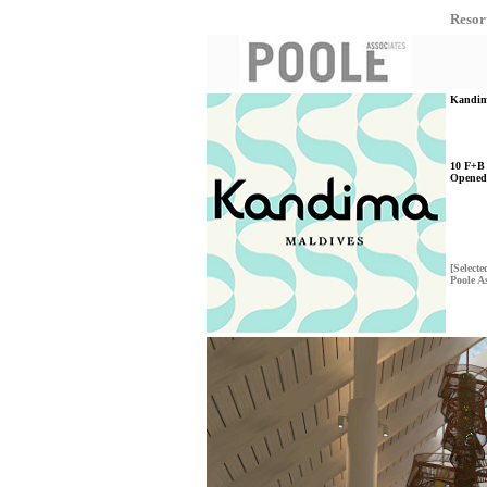
Resor
Kandima
10 F+B 
Opened
[Selecte
Poole A