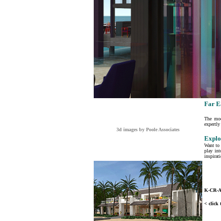
Far E
The moo
expertly
3d images by Poole Associates
Explo
Want to 
play int
inspirat
K-CR-
< click