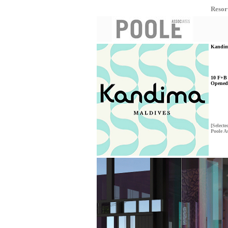
Resor
Kandima
10 F+B 
Opened
[Selecte
Poole A