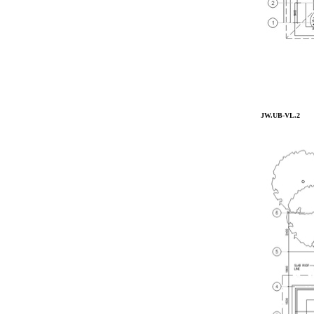
JW.UB-VL.2