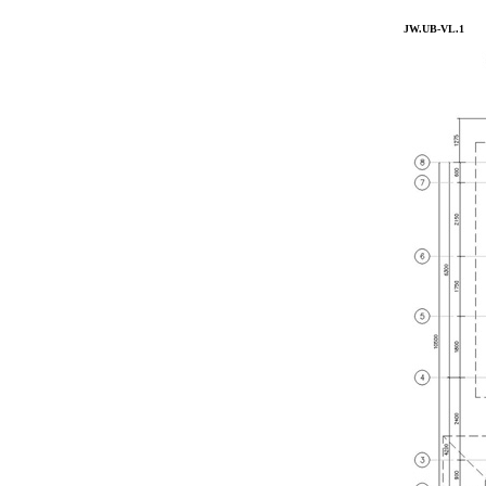
JW.UB-VL.1