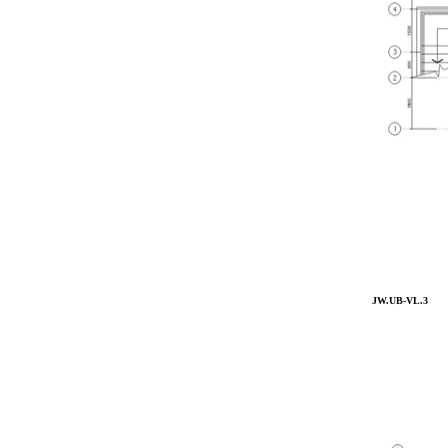
JW.UB-VL.3