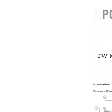
Accommodation
The resort will ha