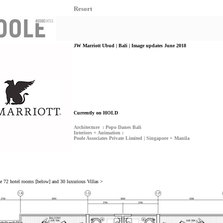
Resort
JW Marriott Ubud | Bali | Image updates June 2018
Currently on HOLD
Architecture : Popo Danes Bali
Interiors + Animation :
Poole Associates Private Limited | Singapore + Manila
ve 72 hotel rooms [below] and 30 luxurious Villas >